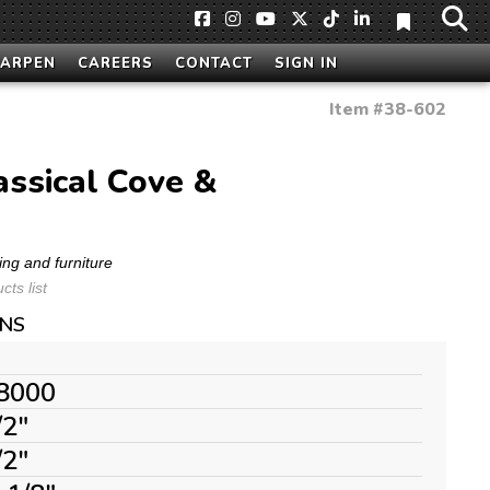
HARPEN
CAREERS
CONTACT
SIGN IN
Item #
38-602
lassical Cove &
ing and furniture
ts list
ONS
8000
/2"
/2"