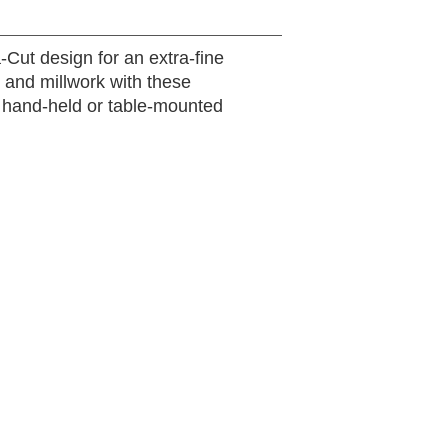
-Cut design for an extra-fine
, and millwork with these
g hand-held or table-mounted