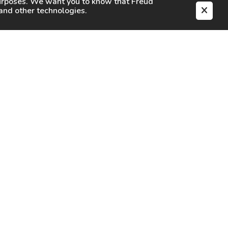
purposes. We want you to know that
Freud
s and other technologies.
EN
CAREERS
CONTACT
SIGN IN
Facebook
Instagram
Youtube
X
TikTok
LinkedIn
Contact Us