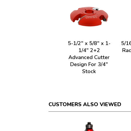
5-1/2" x 5/8" x 1-
5/1
1/4" 2+2
Rad
Advanced Cutter
Design For 3/4"
Stock
CUSTOMERS ALSO VIEWED