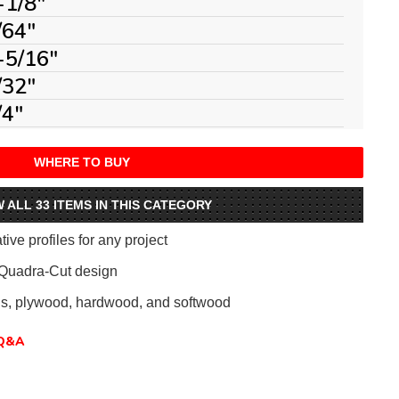
-1/8"
/64"
-5/16"
/32"
/4"
WHERE TO BUY
W ALL 33 ITEMS IN THIS CATEGORY
ive profiles for any project
 Quadra-Cut design
als, plywood, hardwood, and softwood
Q&A