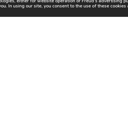
logies, either for website operation or
Freud
's advertising 
you. In using our site, you consent to the use of these cookie
WHY FREUD
WHERE TO BUY
WHERE TO SHARP
About Us
Online Partners
Certified Sharpeners
Careers
Dealer Locator
Press
Freud Swag Shop