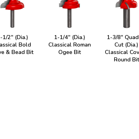
-1/2" (Dia.)
1-1/4" (Dia.)
1-3/8" Quad
assical Bold
Classical Roman
Cut (Dia.)
e & Bead Bit
Ogee Bit
Classical Co
Round Bi