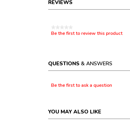
REVIEWS
Reviews
★★★★★
Be the first to review this product
No
.
rating
This
value
action
will
open
a
QUESTIONS
& ANSWERS
modal
dialog.
Questions
Be the first to ask a question
YOU MAY ALSO LIKE