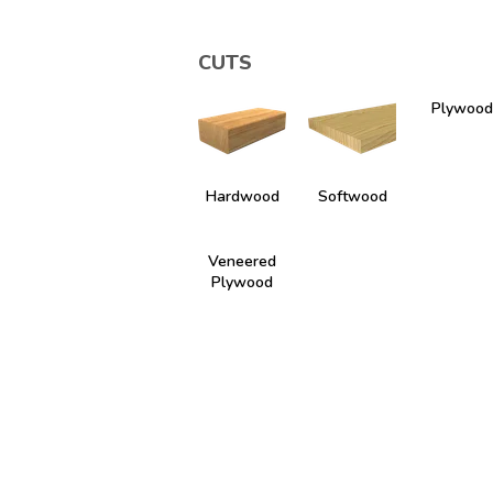
CUTS
Plywood
Hardwood
Softwood
Veneered
Plywood