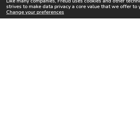
Like many companies,
Freud
uses cookies and other techno
strives to make data privacy a core value that we offer to 
Change your preferences
PRODUCTS
INFORMATION CENTER
Saw Blades
Videos
Router Bits
FAQ
Drilling & Boring
Downloads
Cutterheads
General Products Catalog
Knives & Inserts
Industrial Saw Blades Catalog
Freud In Other Countries