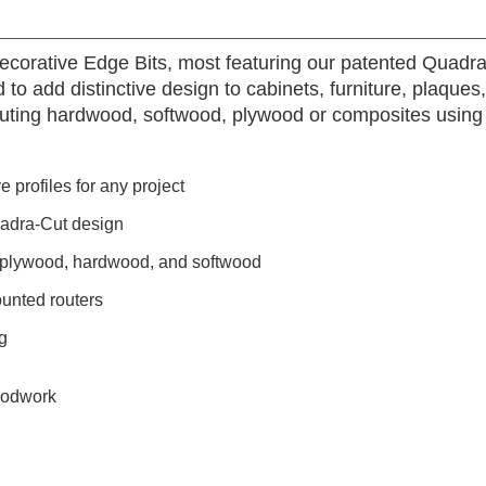
Decorative Edge Bits, most featuring our patented Quadra
 to add distinctive design to cabinets, furniture, plaques
 routing hardwood, softwood, plywood or composites usin
 profiles for any project
uadra-Cut design
, plywood, hardwood, and softwood
unted routers
g
oodwork