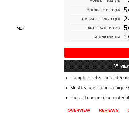
1
OVERALL DIA. (D)
5
MINOR HEIGHT (M)
2
OVERALL LENGTH (H)
5
MDF
LARGE RADIUS (R1)
1
SHANK DIA. (A)
VIE
Complete selection of decorat
Most feature Freud's unique
Cuts all composition materi
OVERVIEW
REVIEWS