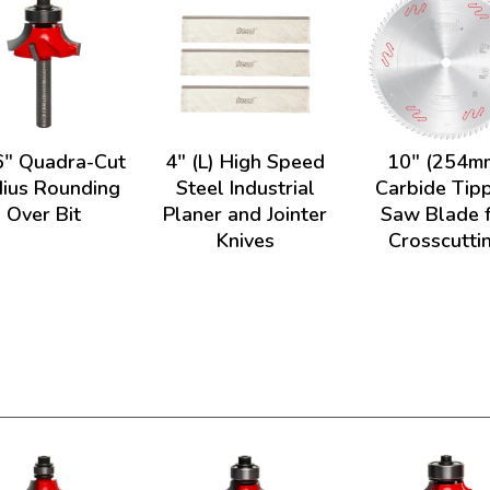
6" Quadra-Cut
4" (L) High Speed
10" (254m
ius Rounding
Steel Industrial
Carbide Tip
Over Bit
Planer and Jointer
Saw Blade 
Knives
Crosscutti