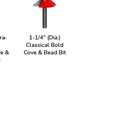
ra-
1-1/4" (Dia.)
Classical Bold
ve &
Cove & Bead Bit
t