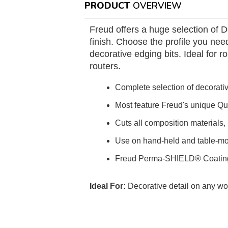
PRODUCT
OVERVIEW
Freud offers a huge selection of 
finish. Choose the profile you need
decorative edging bits. Ideal for
routers.
Complete selection of decorative
Most feature Freud's unique Q
Cuts all composition materials
Use on hand-held and table-mo
Freud Perma-SHIELD® Coatin
Ideal For:
Decorative detail on any w