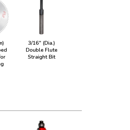
m)
3/16" (Dia.)
ped
Double Flute
for
Straight Bit
ng