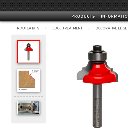
PRODUCTS
INFORMATIO
ROUTER BITS
EDGE TREATMENT
DECORATIVE EDGE
/
/