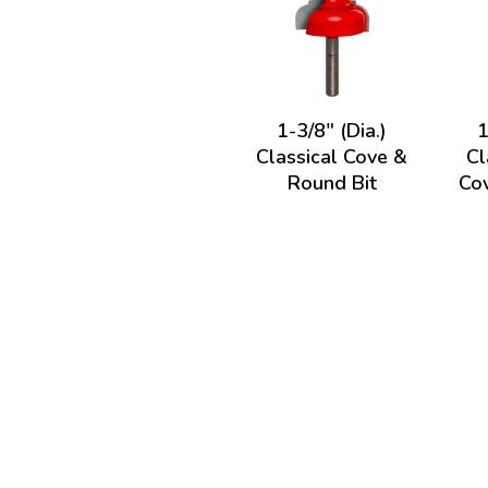
1-3/8" (Dia.)
1
Classical Cove &
Cl
Round Bit
Cov