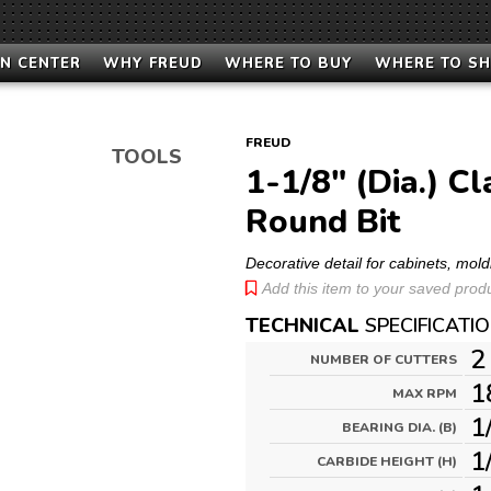
N CENTER
WHY FREUD
WHERE TO BUY
WHERE TO S
FREUD
TOOLS
1-1/8" (Dia.) C
Round Bit
Decorative detail for cabinets, mold
Add this item to your saved produc
TECHNICAL
SPECIFICATI
2
NUMBER OF CUTTERS
1
MAX RPM
1
BEARING DIA. (B)
1
CARBIDE HEIGHT (H)