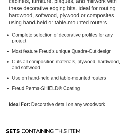
cabinets, furniture, plaques, and millwork with
these decorative edging bits. Ideal for routing
hardwood, softwood, plywood or composites
using hand-held or table-mounted routers.
Complete selection of decorative profiles for any
project
Most feature Freud's unique Quadra-Cut design
Cuts all composition materials, plywood, hardwood,
and softwood
Use on hand-held and table-mounted routers
Freud Perma-SHIELD® Coating
Ideal For:
Decorative detail on any woodwork
SETS
CONTAINING THIS ITEM