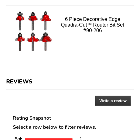
6 Piece Decorative Edge
Quadra-Cut™ Router Bit Set
#90-206
REVIEWS
Write a review
.
Reviews
This
action
Rating Snapshot
will
open
Select a row below to filter reviews.
a
modal
stars
1
5
1 review with 5 stars.
Select to filter reviews w
★