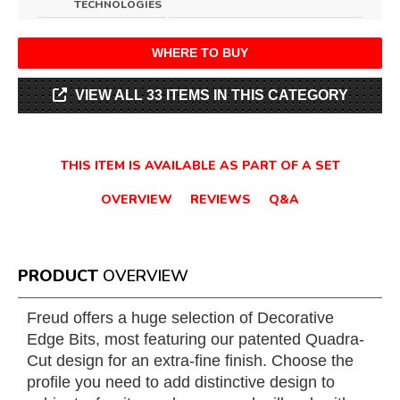
TECHNOLOGIES
WHERE TO BUY
VIEW ALL 33 ITEMS IN THIS CATEGORY
THIS ITEM IS AVAILABLE AS PART OF A SET
OVERVIEW
REVIEWS
Q&A
PRODUCT
OVERVIEW
Freud offers a huge selection of Decorative
Edge Bits, most featuring our patented Quadra-
Cut design for an extra-fine finish. Choose the
profile you need to add distinctive design to