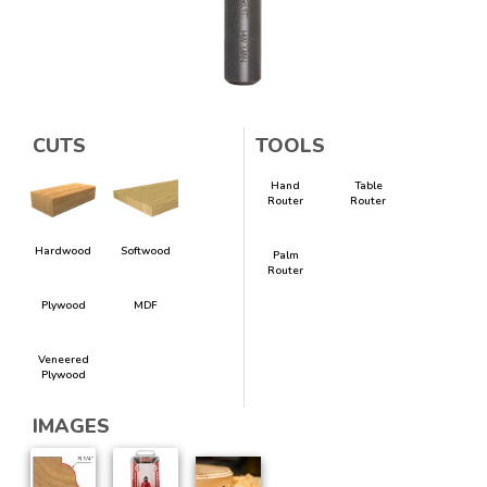
CUTS
TOOLS
Hand
Table
Router
Router
Hardwood
Softwood
Palm
Router
Plywood
MDF
Veneered
Plywood
IMAGES