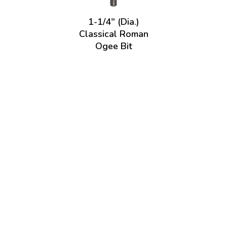
1-1/4" (Dia.)
Classical Roman
Ogee Bit