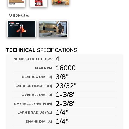
VIDEOS
TECHNICAL
SPECIFICATIONS
4
NUMBER OF CUTTERS
16000
MAX RPM
3/8"
BEARING DIA. (B)
23/32"
CARBIDE HEIGHT (H)
1-3/8"
OVERALL DIA. (D)
2-3/8"
OVERALL LENGTH (H)
1/4"
LARGE RADIUS (R1)
1/4"
SHANK DIA. (A)