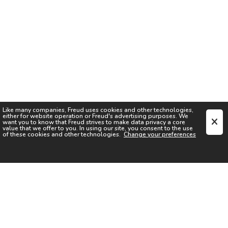
Like many companies,
Freud
uses cookies and other technologies,
either for website operation or
Freud
's advertising purposes. We
want you to know that
Freud
strives to make data privacy a core
value that we offer to you. In using our site, you consent to the use
of these cookies and other technologies.
Change your preferences