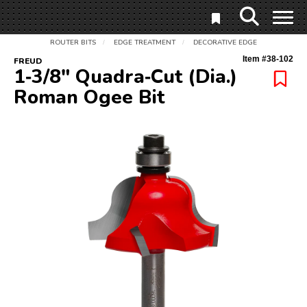
ROUTER BITS
EDGE TREATMENT
DECORATIVE EDGE
/
/
Item #
38-102
FREUD
1‑3/8" Quadra‑Cut (Dia.)
Roman Ogee Bit