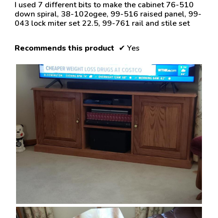
5
I used 7 different bits to make the cabinet 76-510
stars.
down spiral, 38-102ogee, 99-516 raised panel, 99-
043 lock miter set 22.5, 99-761 rail and stile set
Recommends this product
✔
Yes
R
P
e
h