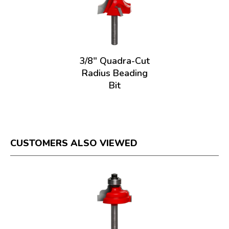
o
g
.
3/8" Quadra-Cut
Radius Beading
Bit
CUSTOMERS ALSO VIEWED