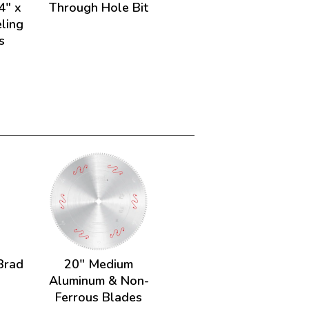
4" x
Through Hole Bit
ling
s
Brad
20" Medium
Aluminum & Non-
Ferrous Blades