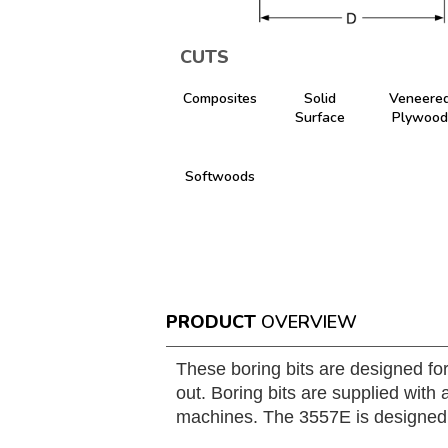
CUTS
Composites
Solid
Veneere
Surface
Plywood
Softwoods
PRODUCT
OVERVIEW
These boring bits are designed fo
out. Boring bits are supplied wit
machines. The 3557E is designed wit