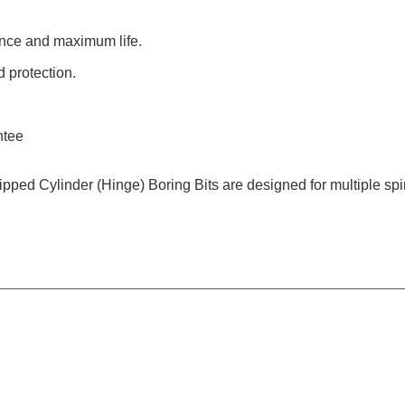
ance and maximum life.
 protection.
ntee
Tipped Cylinder (Hinge) Boring Bits are designed for multiple s