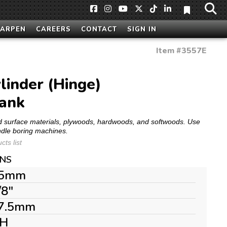
HARPEN
CAREERS
CONTACT
SIGN IN
Item #
3557E
linder (Hinge)
hank
olid surface materials, plywoods, hardwoods, and softwoods. Use
ndle boring machines.
ts list
ONS
5mm
/8"
7.5mm
H