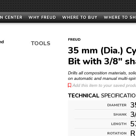
N CENTER
WHY FREUD
WHERE TO BUY
WHERE TO S
FREUD
TOOLS
35 mm (Dia.) Cy
Bit with 3/8" s
Drills all composition materials, s
on automatic and manual multi-spi
Add this item to your saved produc
TECHNICAL
SPECIFICATI
3
DIAMETER
3
SHANK
5
LENGTH
R
ROTATION