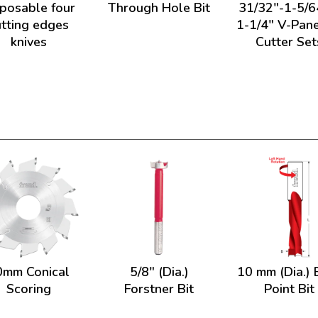
sposable four
Through Hole Bit
31/32"-1-5/6
utting edges
1-1/4" V-Pane
knives
Cutter Set
0mm Conical
5/8" (Dia.)
10 mm (Dia.) 
Scoring
Forstner Bit
Point Bit