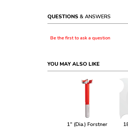
action
will
open
a
QUESTIONS
& ANSWERS
modal
dialog.
Questions
Be the first to ask a question
YOU MAY ALSO LIKE
1" (Dia.) Forstner
1