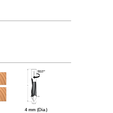
4 mm (Dia.)