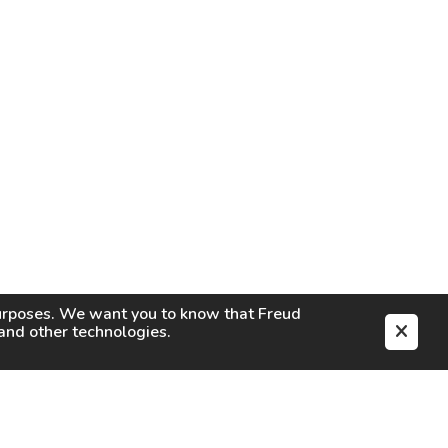
purposes. We want you to know that
Freud
s and other technologies.