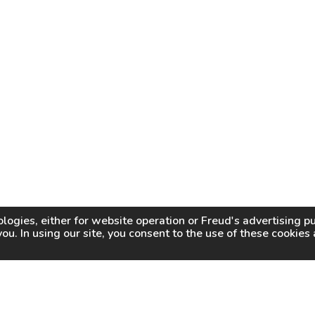
logies, either for website operation or
Freud
's advertising 
you. In using our site, you consent to the use of these cookie