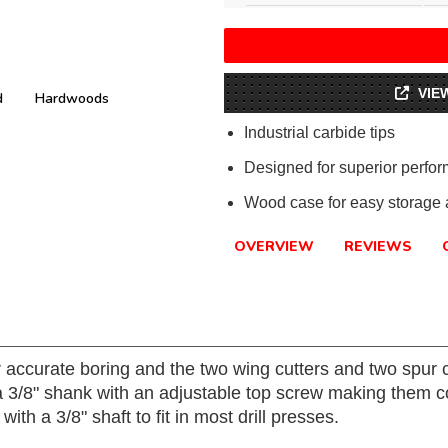
VIE
d
Hardwoods
Industrial carbide tips
Designed for superior perfo
Wood case for easy storage a
OVERVIEW
REVIEWS
r accurate boring and the two wing cutters and two spur c
h a 3/8" shank with an adjustable top screw making them 
h a 3/8" shaft to fit in most drill presses.