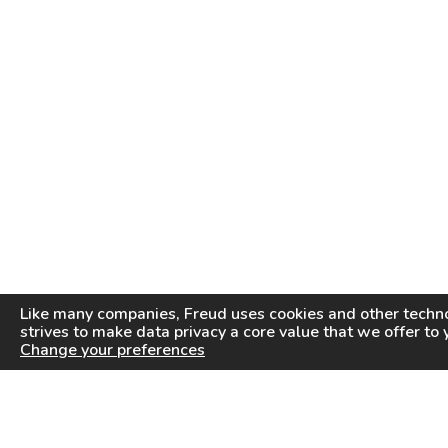
Like many companies,
Freud
uses cookies and other techno
strives to make data privacy a core value that we offer to 
Change your preferences