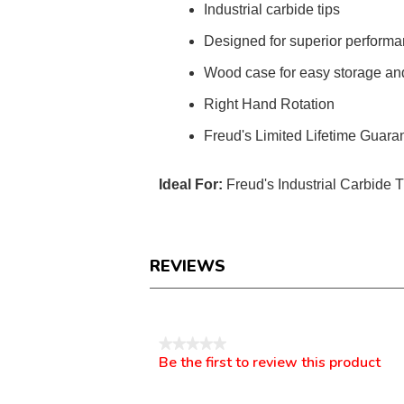
Industrial carbide tips
Designed for superior perform
Wood case for easy storage and
Right Hand Rotation
Freud's Limited Lifetime Guara
Ideal For:
Freud's Industrial Carbide 
REVIEWS
Reviews
★★★★★
Be the first to review this product
No
.
rating
This
value