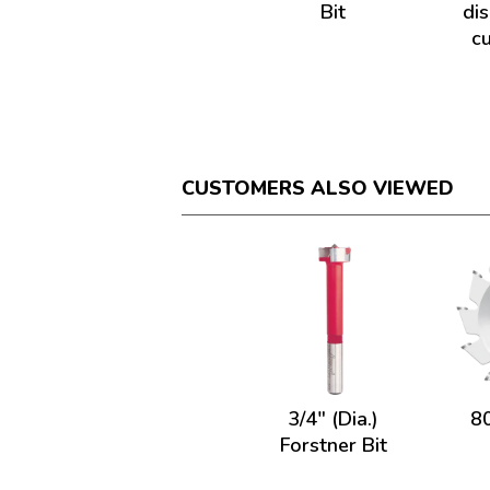
Bit
di
c
CUSTOMERS ALSO VIEWED
3/4" (Dia.)
8
Forstner Bit