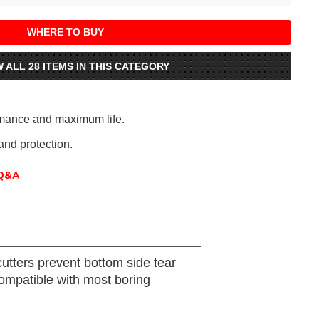
WHERE TO BUY
W ALL 28 ITEMS IN THIS CATEGORY
rmance and maximum life.
nd protection.
Q&A
utters prevent bottom side tear
compatible with most boring