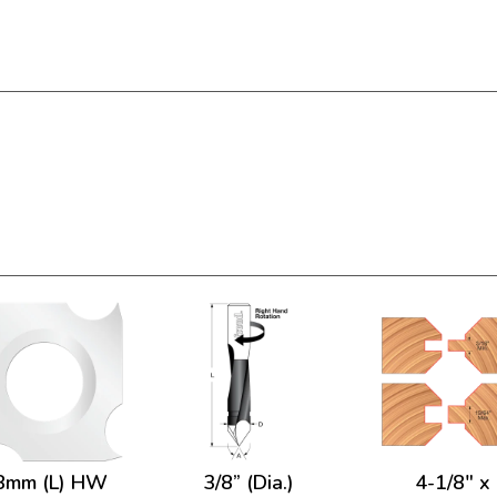
8mm (L) HW
3/8” (Dia.)
4-1/8" x