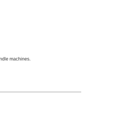
pindle machines.