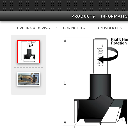
PRODUCTS
INFORMATIO
DRILLING & BORING
BORING BITS
CYLINDER BITS
/
/