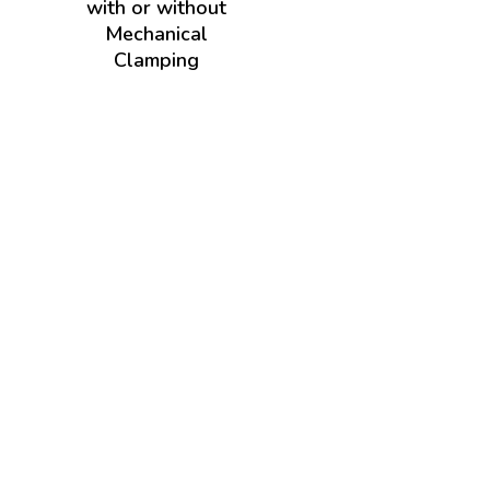
with or without
Mechanical
Clamping