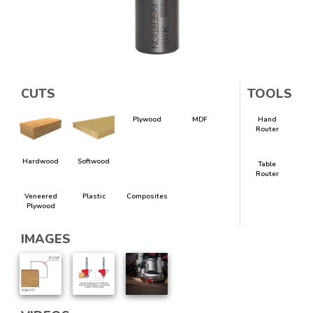
CUTS
TOOLS
Plywood
MDF
Hand
Router
Hardwood
Softwood
Table
Router
Veneered
Plastic
Composites
Plywood
IMAGES