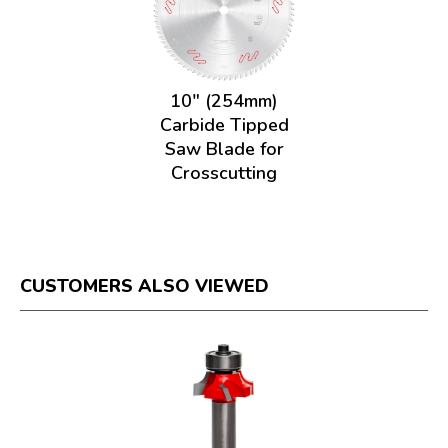
10" (254mm)
Carbide Tipped
Saw Blade for
Crosscutting
CUSTOMERS ALSO VIEWED