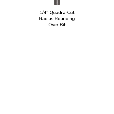
1/4" Quadra-Cut
Radius Rounding
Over Bit