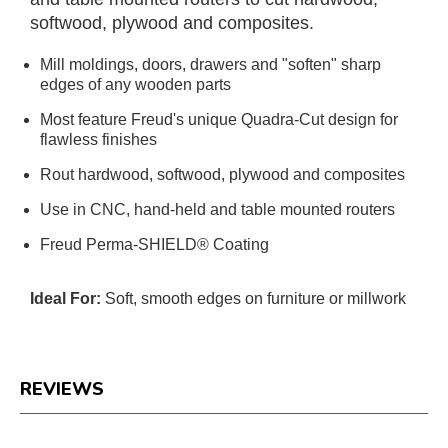
softwood, plywood and composites.
Mill moldings, doors, drawers and "soften" sharp
edges of any wooden parts
Most feature Freud's unique Quadra-Cut design for
flawless finishes
Rout hardwood, softwood, plywood and composites
Use in CNC, hand-held and table mounted routers
Freud Perma-SHIELD® Coating
Ideal For:
Soft, smooth edges on furniture or millwork
REVIEWS
Reviews