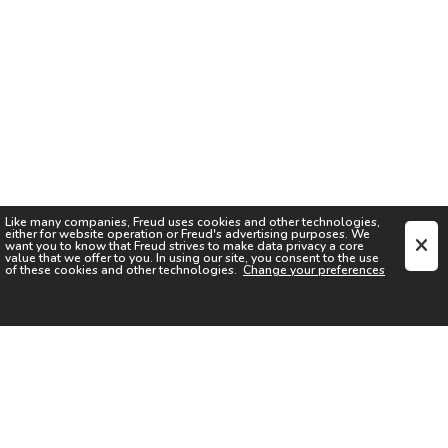
Like many companies,
Freud
uses cookies and other technologies,
either for website operation or
Freud
's advertising purposes. We
want you to know that
Freud
strives to make data privacy a core
value that we offer to you. In using our site, you consent to the use
of these cookies and other technologies.
Change your preferences