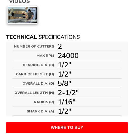
VIDEOS
TECHNICAL
SPECIFICATIONS
2
NUMBER OF CUTTERS
24000
MAX RPM
1/2"
BEARING DIA. (B)
1/2"
CARBIDE HEIGHT (H)
5/8"
OVERALL DIA. (D)
2-1/2"
OVERALL LENGTH (H)
1/16"
RADIUS (R)
1/2"
SHANK DIA. (A)
WHERE TO BUY