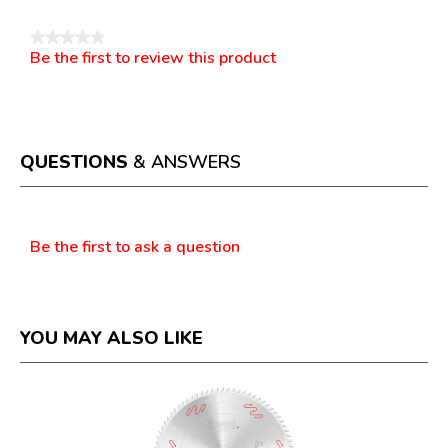
★★★★★
Be the first to review this product
No
.
rating
This
value
action
will
open
a
QUESTIONS
& ANSWERS
modal
dialog.
Questions
Be the first to ask a question
YOU MAY ALSO LIKE