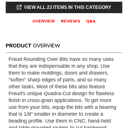
VIEW ALL 23 ITEMS IN THIS CATEGORY
OVERVIEW
REVIEWS
Q&A
PRODUCT
OVERVIEW
Freud Rounding Over Bits have so many uses
that they are indispensable in any shop. Use
them to make moldings, doors and drawers,
"soften" sharp edges of parts, and so many
other tasks. Most of these bits also feature
Freud's unique Quadra-Cut design for flawless
finish in cross-grain applications. To get more
use from your bits, equip the bits with a bearing
that is 1/8" smaller in diameter to create a
beading profile. Use them in CNC, hand-held
and table mounted routers to cut hardwood,