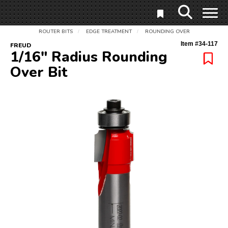
ROUTER BITS
EDGE TREATMENT
ROUNDING OVER
/
/
Item #
34-117
FREUD
1/16" Radius Rounding
Over Bit