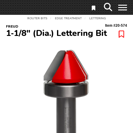
ROUTER BITS
EDGE TREATMENT
LETTERING
/
/
Item #
20-574
FREUD
1‑1/8" (Dia.) Lettering Bit