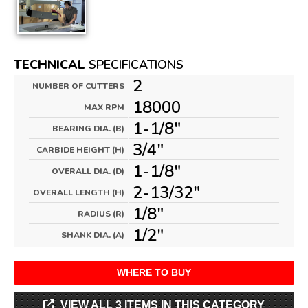
TECHNICAL
SPECIFICATIONS
2
NUMBER OF CUTTERS
18000
MAX RPM
1-1/8"
BEARING DIA. (B)
3/4"
CARBIDE HEIGHT (H)
1-1/8"
OVERALL DIA. (D)
2-13/32"
OVERALL LENGTH (H)
1/8"
RADIUS (R)
1/2"
SHANK DIA. (A)
WHERE TO BUY
VIEW ALL 3 ITEMS IN THIS CATEGORY