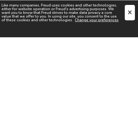
Like many companies,
Freud
uses cookies and other technologies,
either for website operation or
Freud
's advertising purposes. We
want you to know that
Freud
strives to make data privacy a core
value that we offer to you. In using our site, you consent to the use
of these cookies and other technologies.
Change your preferences
SIGN UP FOR OUR NEWSLETTER
I acknowledge the
Privacy Notice