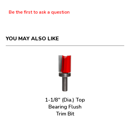
Questions
Be the first to ask a question
YOU MAY ALSO LIKE
1-1/8" (Dia.) Top
Bearing Flush
Trim Bit