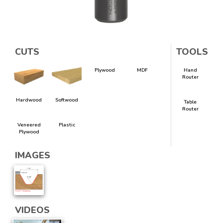
CUTS
TOOLS
Plywood
MDF
Hand
Router
Hardwood
Softwood
Table
Router
Veneered
Plastic
Plywood
IMAGES
VIDEOS