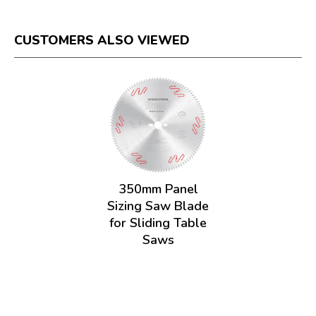
CUSTOMERS ALSO VIEWED
350mm Panel
Sizing Saw Blade
for Sliding Table
Saws