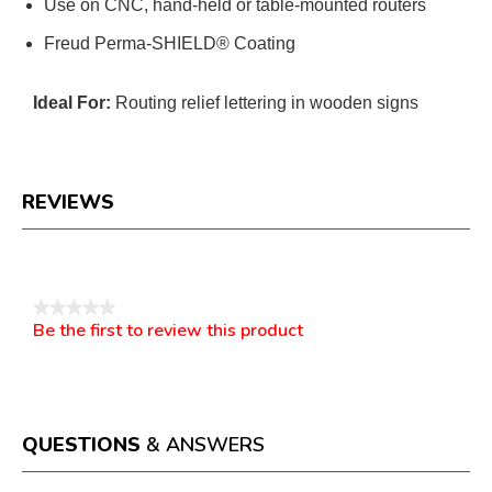
Use on CNC, hand-held or table-mounted routers
Freud Perma-SHIELD® Coating
Ideal For:
Routing relief lettering in wooden signs
REVIEWS
Reviews
★★★★★
Be the first to review this product
No
.
rating
This
value
action
will
open
a
QUESTIONS
& ANSWERS
modal
dialog.