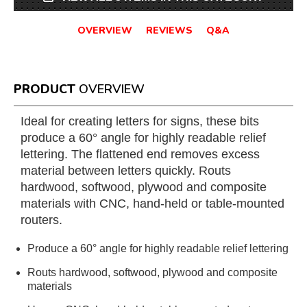
OVERVIEW
REVIEWS
Q&A
PRODUCT
OVERVIEW
Ideal for creating letters for signs, these bits
produce a 60° angle for highly readable relief
lettering. The flattened end removes excess
material between letters quickly. Routs
hardwood, softwood, plywood and composite
materials with CNC, hand-held or table-mounted
routers.
Produce a 60° angle for highly readable relief lettering
Routs hardwood, softwood, plywood and composite
materials