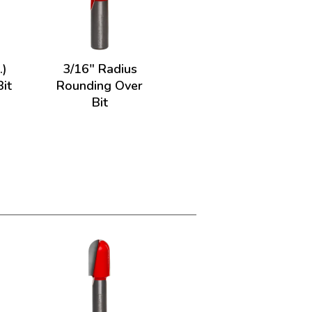
.)
3/16" Radius
it
Rounding Over
Bit