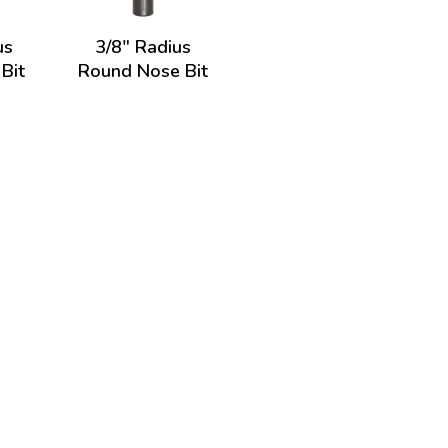
us
3/8" Radius
Bit
Round Nose Bit