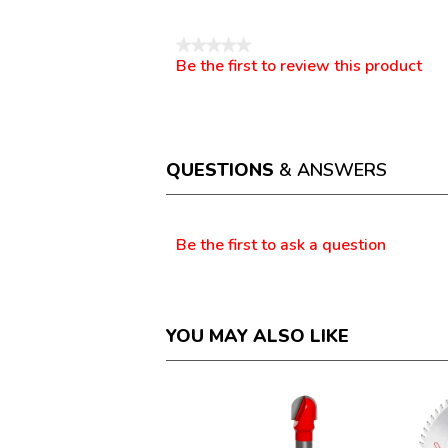
Reviews
★★★★★
Be the first to review this product
No
.
rating
This
value
action
will
open
a
QUESTIONS
& ANSWERS
modal
dialog.
Questions
Be the first to ask a question
YOU MAY ALSO LIKE