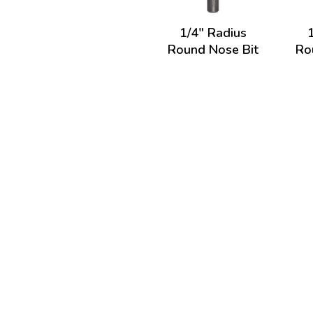
1/4" Radius
Round Nose Bit
Ro