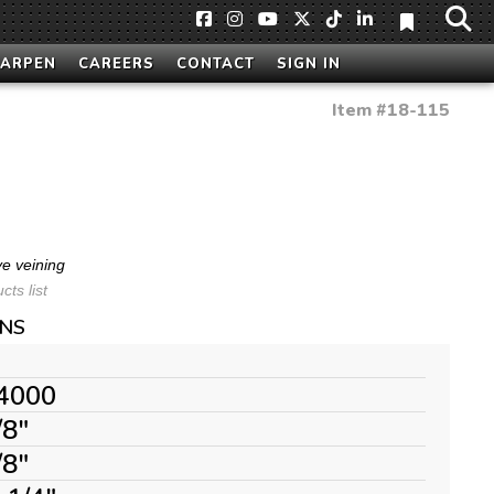
HARPEN
CAREERS
CONTACT
SIGN IN
Item #
18-115
ve veining
ts list
ONS
4000
/8"
/8"