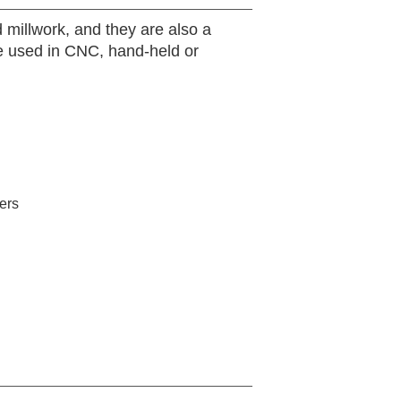
 millwork, and they are also a
 be used in CNC, hand-held or
ers