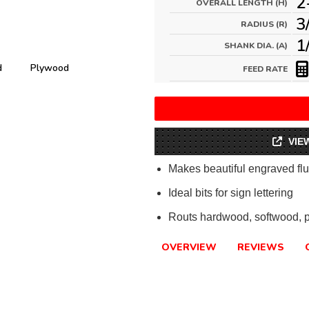
2
OVERALL LENGTH (H)
3
RADIUS (R)
1
SHANK DIA. (A)
d
Plywood
FEED RATE
VIE
Makes beautiful engraved flu
Ideal bits for sign lettering
Routs hardwood, softwood, 
OVERVIEW
REVIEWS