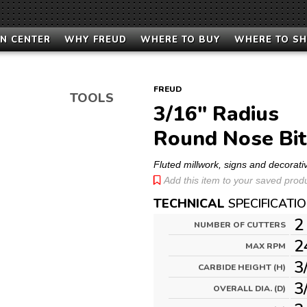
N CENTER
WHY FREUD
WHERE TO BUY
WHERE TO S
FREUD
TOOLS
3/16" Radius
Round Nose Bit
Fluted millwork, signs and decorati
Add this item to your saved produc
TECHNICAL
SPECIFICATI
2
NUMBER OF CUTTERS
2
MAX RPM
3
CARBIDE HEIGHT (H)
3
OVERALL DIA. (D)