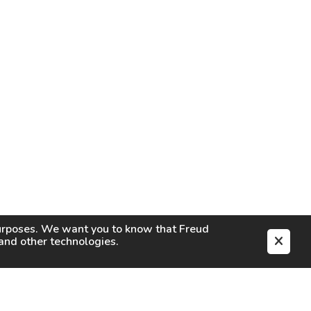
purposes. We want you to know that
Freud
s and other technologies.