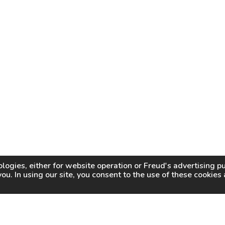
logies, either for website operation or
Freud
's advertising 
you. In using our site, you consent to the use of these cookie