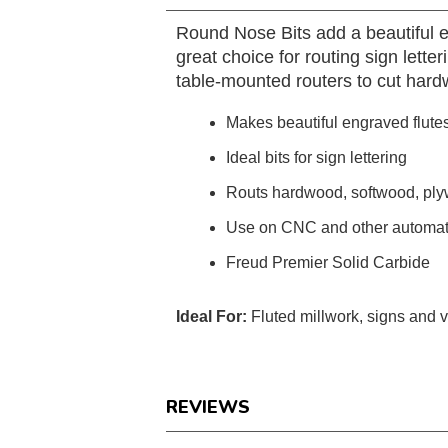
Round Nose Bits add a beautiful en
great choice for routing sign lett
table-mounted routers to cut har
Makes beautiful engraved flutes
Ideal bits for sign lettering
Routs hardwood, softwood, pl
Use on CNC and other automatic
Freud Premier Solid Carbide
Ideal For:
Fluted millwork, signs and 
REVIEWS