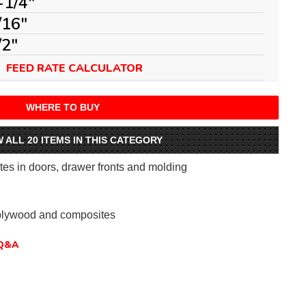
-1/4"
/16"
/2"
FEED RATE CALCULATOR
WHERE TO BUY
W ALL 20 ITEMS IN THIS CATEGORY
tes in doors, drawer fronts and molding
plywood and composites
Q&A