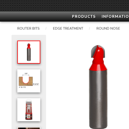
PRODUCTS
INFORMATIO
ROUTER BITS
EDGE TREATMENT
ROUND NOSE
/
/