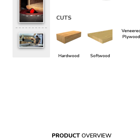
CUTS
Veneere
Plywood
Hardwood
Softwood
PRODUCT
OVERVIEW