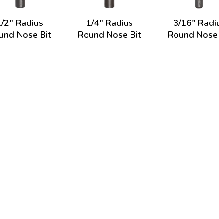
1/2" Radius
1/4" Radius
3/16" Radi
und Nose Bit
Round Nose Bit
Round Nose 