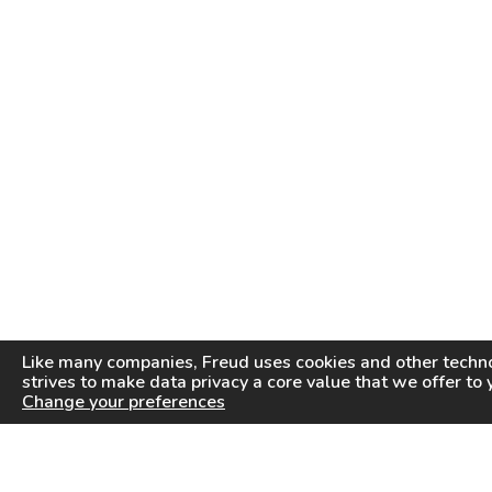
Like many companies,
Freud
uses cookies and other techno
strives to make data privacy a core value that we offer to 
Change your preferences