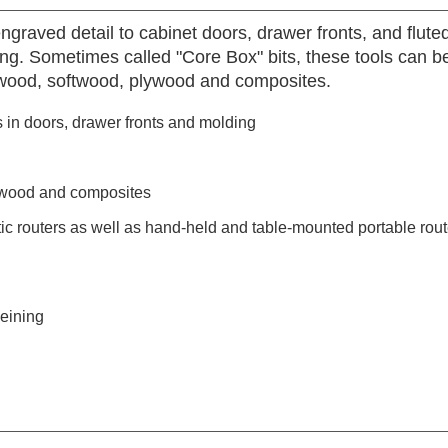
graved detail to cabinet doors, drawer fronts, and fluted
ering. Sometimes called "Core Box" bits, these tools can
dwood, softwood, plywood and composites.
 in doors, drawer fronts and molding
ywood and composites
 routers as well as hand-held and table-mounted portable rout
veining