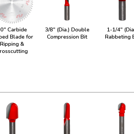
0" Carbide
3/8" (Dia.) Double
1-1/4" (Dia
ped Blade for
Compression Bit
Rabbeting B
Ripping &
rosscutting