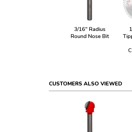
3/16" Radius
1
Round Nose Bit
Tip
C
CUSTOMERS ALSO VIEWED