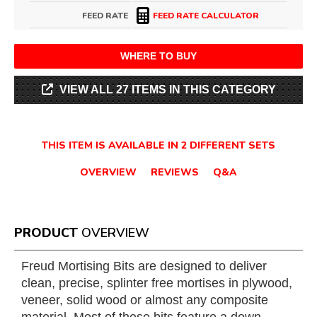
FEED RATE
FEED RATE CALCULATOR
WHERE TO BUY
VIEW ALL 27 ITEMS IN THIS CATEGORY
THIS ITEM IS AVAILABLE IN 2 DIFFERENT SETS
OVERVIEW
REVIEWS
Q&A
PRODUCT
OVERVIEW
Freud Mortising Bits are designed to deliver
clean, precise, splinter free mortises in plywood,
veneer, solid wood or almost any composite