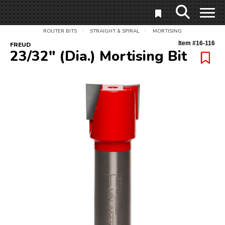
ROUTER BITS
STRAIGHT & SPIRAL
MORTISING
/
/
Item #
16-116
FREUD
23/32" (Dia.) Mortising Bit