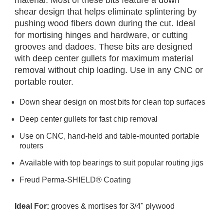
material. Most of these bits feature a down
shear design that helps eliminate splintering by
pushing wood fibers down during the cut. Ideal
for mortising hinges and hardware, or cutting
grooves and dadoes. These bits are designed
with deep center gullets for maximum material
removal without chip loading. Use in any CNC or
portable router.
Down shear design on most bits for clean top surfaces
Deep center gullets for fast chip removal
Use on CNC, hand-held and table-mounted portable
routers
Available with top bearings to suit popular routing jigs
Freud Perma-SHIELD® Coating
Ideal For:
grooves & mortises for 3/4" plywood