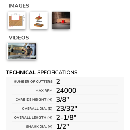
IMAGES
VIDEOS
TECHNICAL
SPECIFICATIONS
2
NUMBER OF CUTTERS
24000
MAX RPM
3/8"
CARBIDE HEIGHT (H)
23/32"
OVERALL DIA. (D)
2-1/8"
OVERALL LENGTH (H)
1/2"
SHANK DIA. (A)