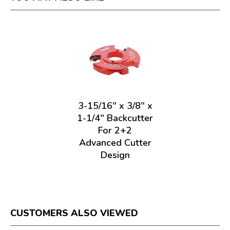
3-15/16" x 3/8" x
1-1/4" Backcutter
For 2+2
Advanced Cutter
Design
CUSTOMERS ALSO VIEWED