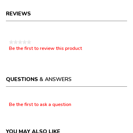
REVIEWS
Reviews
★★★★★
Be the first to review this product
No
.
rating
This
value
action
will
open
a
QUESTIONS
& ANSWERS
modal
dialog.
Questions
Be the first to ask a question
YOU MAY ALSO LIKE