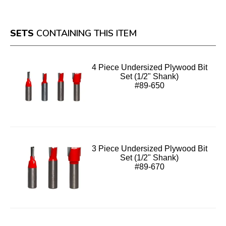
SETS
CONTAINING THIS ITEM
4 Piece Undersized Plywood Bit
Set (1/2" Shank)
#89-650
3 Piece Undersized Plywood Bit
Set (1/2" Shank)
#89-670