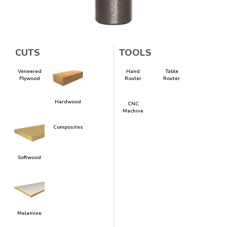
CUTS
TOOLS
Veneered
Hand
Table
Plywood
Router
Router
Hardwood
CNC
Machine
Composites
Softwood
Melamine