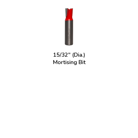
15/32" (Dia.)
Mortising Bit