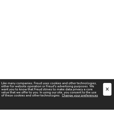
Like many companies,
Freud
uses cookies and other technologies,
either for website operation or
Freud
's advertising purposes. We
want you to know that
Freud
strives to make data privacy a core
value that we offer to you. In using our site, you consent to the use
of these cookies and other technologies.
Change your preferences