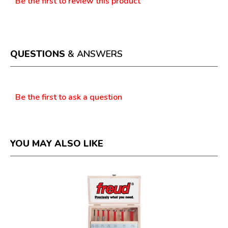
Be the first to review this product
No
.
rating
This
value
action
will
open
a
QUESTIONS
& ANSWERS
modal
dialog.
Questions
Be the first to ask a question
YOU MAY ALSO LIKE