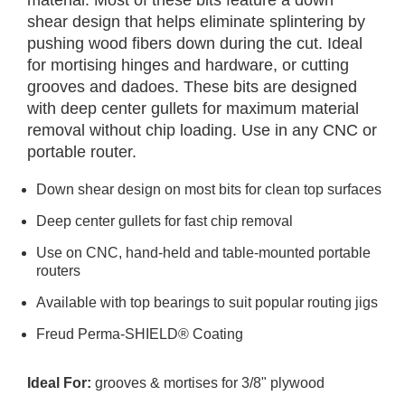
material. Most of these bits feature a down
shear design that helps eliminate splintering by
pushing wood fibers down during the cut. Ideal
for mortising hinges and hardware, or cutting
grooves and dadoes. These bits are designed
with deep center gullets for maximum material
removal without chip loading. Use in any CNC or
portable router.
Down shear design on most bits for clean top surfaces
Deep center gullets for fast chip removal
Use on CNC, hand-held and table-mounted portable
routers
Available with top bearings to suit popular routing jigs
Freud Perma-SHIELD® Coating
Ideal For:
grooves & mortises for 3/8" plywood