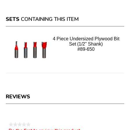
SETS
CONTAINING THIS ITEM
4 Piece Undersized Plywood Bit
Set (1/2" Shank)
#89-650
REVIEWS
Reviews
★★★★★