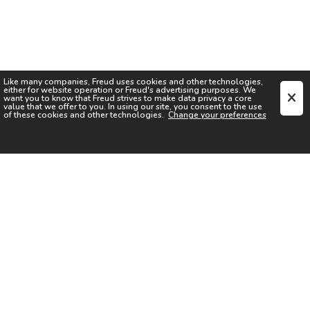
Like many companies,
Freud
uses cookies and other technologies,
either for website operation or
Freud
's advertising purposes. We
want you to know that
Freud
strives to make data privacy a core
value that we offer to you. In using our site, you consent to the use
of these cookies and other technologies.
Change your preferences
SIGN UP FOR OUR NEWSLETTER