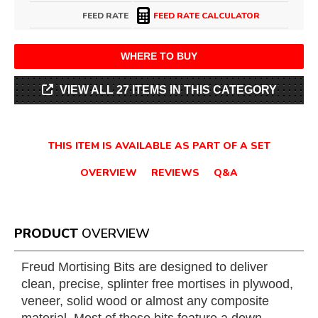
FEED RATE
FEED RATE CALCULATOR
WHERE TO BUY
VIEW ALL 27 ITEMS IN THIS CATEGORY
THIS ITEM IS AVAILABLE AS PART OF A SET
OVERVIEW
REVIEWS
Q&A
PRODUCT
OVERVIEW
Freud Mortising Bits are designed to deliver
clean, precise, splinter free mortises in plywood,
veneer, solid wood or almost any composite