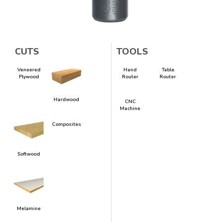
CUTS
TOOLS
Veneered
Hand
Table
Plywood
Router
Router
Hardwood
CNC
Machine
Composites
Softwood
Melamine