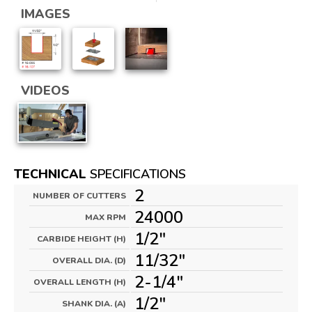
IMAGES
VIDEOS
TECHNICAL
SPECIFICATIONS
2
NUMBER OF CUTTERS
24000
MAX RPM
1/2"
CARBIDE HEIGHT (H)
11/32"
OVERALL DIA. (D)
2-1/4"
OVERALL LENGTH (H)
1/2"
SHANK DIA. (A)