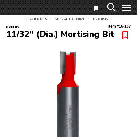
ROUTER BITS
STRAIGHT & SPIRAL
MORTISING
/
/
Item #
16-107
FREUD
11/32" (Dia.) Mortising Bit