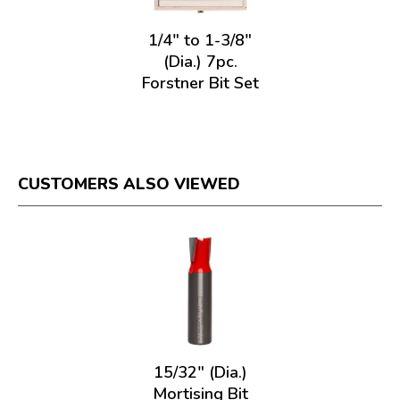
1/4" to 1-3/8"
(Dia.) 7pc.
Forstner Bit Set
CUSTOMERS ALSO VIEWED
15/32" (Dia.)
Mortising Bit