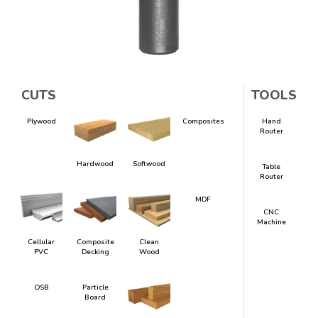
CUTS
TOOLS
Plywood
Composites
Hand
Router
Hardwood
Softwood
Table
Router
MDF
CNC
Machine
Cellular
Composite
Clean
PVC
Decking
Wood
OSB
Particle
Board