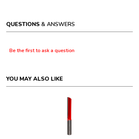
This
value
action
will
open
a
QUESTIONS
& ANSWERS
modal
dialog.
Questions
Be the first to ask a question
YOU MAY ALSO LIKE