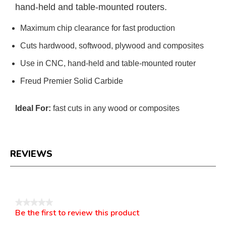
hand-held and table-mounted routers.
Maximum chip clearance for fast production
Cuts hardwood, softwood, plywood and composites
Use in CNC, hand-held and table-mounted router
Freud Premier Solid Carbide
Ideal For:
fast cuts in any wood or composites
REVIEWS
Reviews
★★★★★
Be the first to review this product
No
.
rating