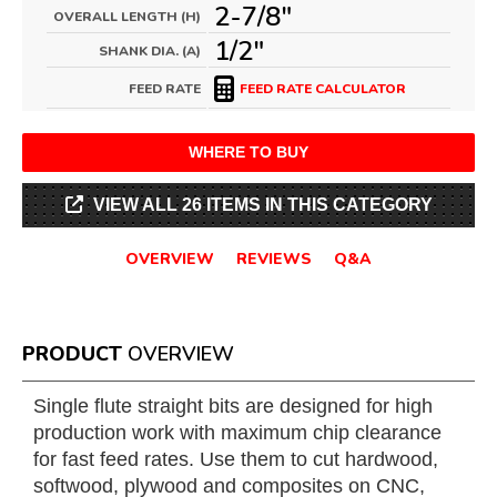
2-7/8"
OVERALL LENGTH (H)
1/2"
SHANK DIA. (A)
FEED RATE
FEED RATE CALCULATOR
WHERE TO BUY
VIEW ALL 26 ITEMS IN THIS CATEGORY
OVERVIEW
REVIEWS
Q&A
PRODUCT
OVERVIEW
Single flute straight bits are designed for high
production work with maximum chip clearance
for fast feed rates. Use them to cut hardwood,
softwood, plywood and composites on CNC,