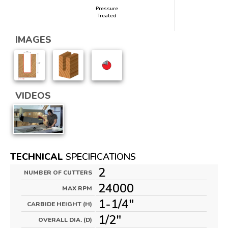
Pressure
Treated
IMAGES
VIDEOS
TECHNICAL
SPECIFICATIONS
2
NUMBER OF CUTTERS
24000
MAX RPM
1-1/4"
CARBIDE HEIGHT (H)
1/2"
OVERALL DIA. (D)