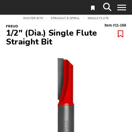
ROUTER BITS
STRAIGHT & SPIRAL
SINGLE FLUTE
/
/
Item #
11-168
FREUD
1/2" (Dia.) Single Flute
Straight Bit