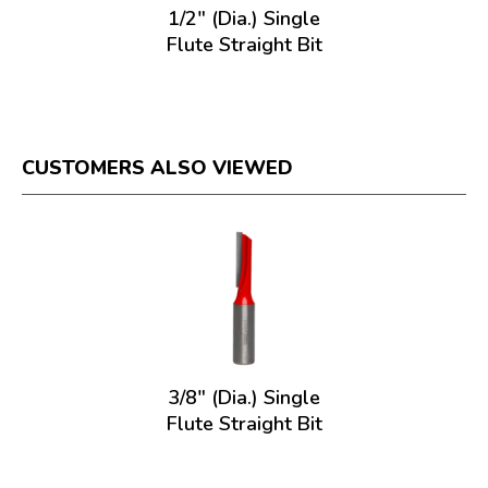
1/2" (Dia.) Single
Flute Straight Bit
CUSTOMERS ALSO VIEWED
3/8" (Dia.) Single
Flute Straight Bit