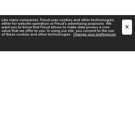
Like many companies,
Freud
uses cookies and other technologies,
either for website operation or
Freud
's advertising purposes. We
want you to know that
Freud
strives to make data privacy a core
value that we offer to you. In using our site, you consent to the use
of these cookies and other technologies.
Change your preferences
SIGN UP FOR OUR NEWSLETTER
I acknowledge the