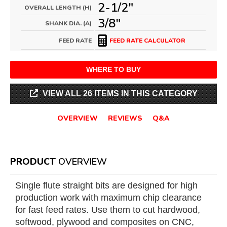
2-1/2"
OVERALL LENGTH (H)
3/8"
SHANK DIA. (A)
FEED RATE
FEED RATE CALCULATOR
WHERE TO BUY
VIEW ALL 26 ITEMS IN THIS CATEGORY
OVERVIEW
REVIEWS
Q&A
PRODUCT
OVERVIEW
Single flute straight bits are designed for high
production work with maximum chip clearance
for fast feed rates. Use them to cut hardwood,
softwood, plywood and composites on CNC,