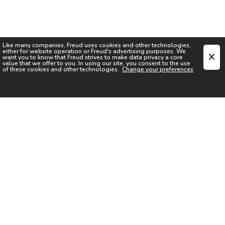
Like many companies,
Freud
uses cookies and other technologies,
either for website operation or
Freud
's advertising purposes. We
want you to know that
Freud
strives to make data privacy a core
value that we offer to you. In using our site, you consent to the use
of these cookies and other technologies.
Change your preferences
SIGN UP FOR OUR NEWSLETTER