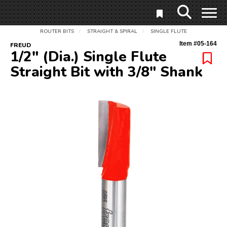
ROUTER BITS
STRAIGHT & SPIRAL
SINGLE FLUTE
/
/
Item #
05-164
FREUD
1/2" (Dia.) Single Flute
Straight Bit with 3/8" Shank