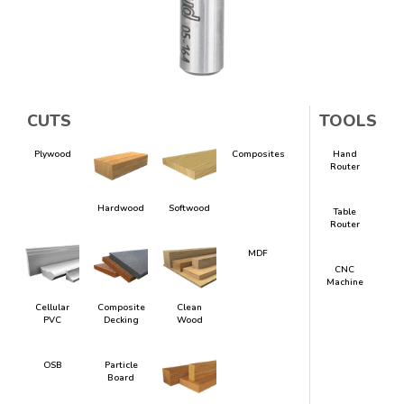
CUTS
TOOLS
Plywood
Composites
Hand
Router
Hardwood
Softwood
Table
Router
MDF
CNC
Machine
Cellular
Composite
Clean
PVC
Decking
Wood
OSB
Particle
Board