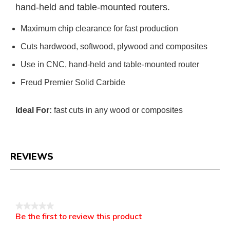
hand-held and table-mounted routers.
Maximum chip clearance for fast production
Cuts hardwood, softwood, plywood and composites
Use in CNC, hand-held and table-mounted router
Freud Premier Solid Carbide
Ideal For:
fast cuts in any wood or composites
REVIEWS
Reviews
★★★★★
Be the first to review this product
No
.
rating