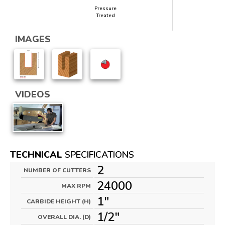
Pressure
Treated
IMAGES
VIDEOS
TECHNICAL
SPECIFICATIONS
2
NUMBER OF CUTTERS
24000
MAX RPM
1"
CARBIDE HEIGHT (H)
1/2"
OVERALL DIA. (D)