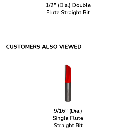
1/2" (Dia.) Double
Flute Straight Bit
CUSTOMERS ALSO VIEWED
9/16" (Dia.)
Single Flute
Straight Bit