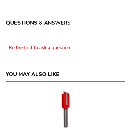
This
value
action
will
open
a
QUESTIONS
& ANSWERS
modal
dialog.
Questions
Be the first to ask a question
YOU MAY ALSO LIKE