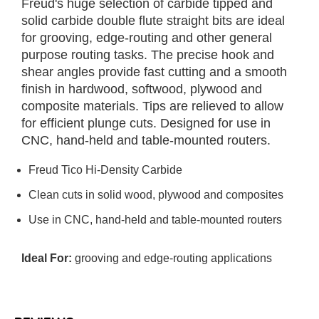
Freud's huge selection of carbide tipped and
solid carbide double flute straight bits are ideal
for grooving, edge-routing and other general
purpose routing tasks. The precise hook and
shear angles provide fast cutting and a smooth
finish in hardwood, softwood, plywood and
composite materials. Tips are relieved to allow
for efficient plunge cuts. Designed for use in
CNC, hand-held and table-mounted routers.
Freud Tico Hi-Density Carbide
Clean cuts in solid wood, plywood and composites
Use in CNC, hand-held and table-mounted routers
Ideal For:
grooving and edge-routing applications