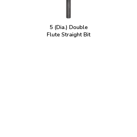
5 (Dia.) Double
Flute Straight Bit