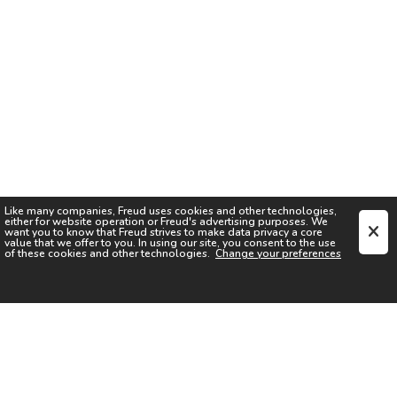
Like many companies,
Freud
uses cookies and other technologies,
either for website operation or
Freud
's advertising purposes. We
want you to know that
Freud
strives to make data privacy a core
value that we offer to you. In using our site, you consent to the use
of these cookies and other technologies.
Change your preferences