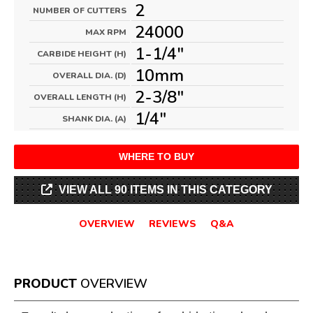
2
NUMBER OF CUTTERS
24000
MAX RPM
1-1/4"
CARBIDE HEIGHT (H)
10mm
OVERALL DIA. (D)
2-3/8"
OVERALL LENGTH (H)
1/4"
SHANK DIA. (A)
WHERE TO BUY
VIEW ALL 90 ITEMS IN THIS CATEGORY
OVERVIEW
REVIEWS
Q&A
PRODUCT
OVERVIEW