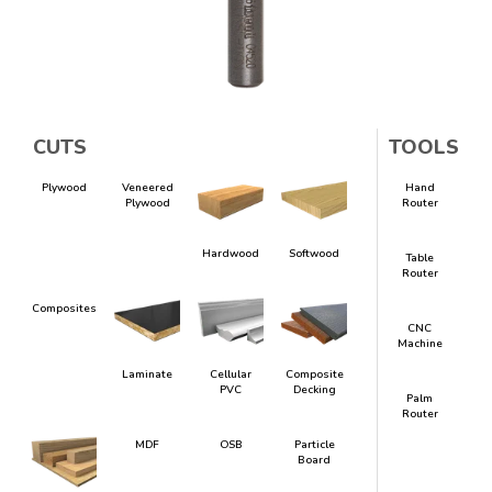
CUTS
TOOLS
Plywood
Veneered
Hand
Plywood
Router
Hardwood
Softwood
Table
Router
Composites
CNC
Machine
Laminate
Cellular
Composite
PVC
Decking
Palm
Router
MDF
OSB
Particle
Board