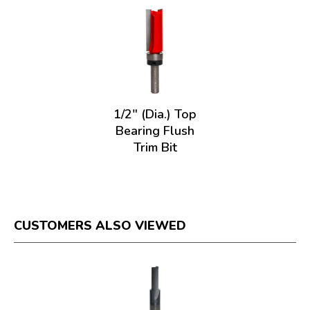
1/2" (Dia.) Top
Bearing Flush
Trim Bit
CUSTOMERS ALSO VIEWED