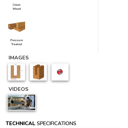
Clean
Wood
Pressure
Treated
IMAGES
VIDEOS
TECHNICAL
SPECIFICATIONS