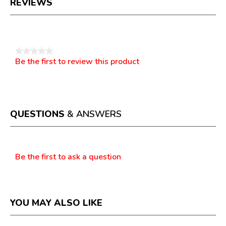
REVIEWS
Reviews
★★★★★
Be the first to review this product
No
.
rating
This
value
action
will
open
a
QUESTIONS
& ANSWERS
modal
dialog.
Questions
Be the first to ask a question
YOU MAY ALSO LIKE