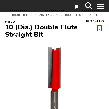
ROUTER BITS
STRAIGHT & SPIRAL
DOUBLE FLUTE STRAIGHT
/
/
Item #
04-520
FREUD
10 (Dia.) Double Flute
Straight Bit