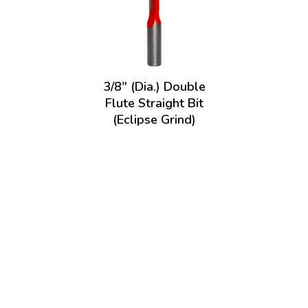
3/8" (Dia.) Double
Flute Straight Bit
(Eclipse Grind)