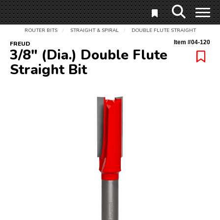
ROUTER BITS
STRAIGHT & SPIRAL
DOUBLE FLUTE STRAIGHT
/
/
Item #
04-120
FREUD
3/8" (Dia.) Double Flute
Straight Bit