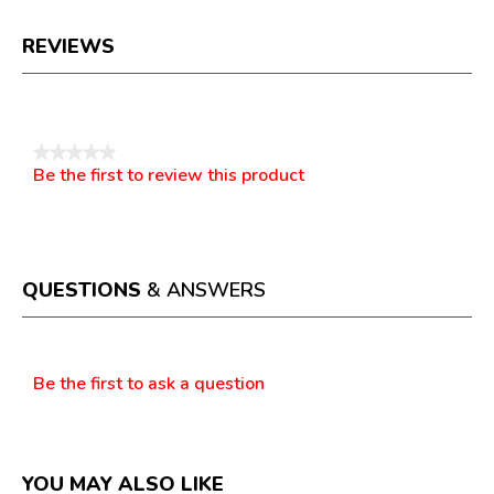
REVIEWS
Reviews
★★★★★
Be the first to review this product
No
.
rating
This
value
action
will
open
a
QUESTIONS
& ANSWERS
modal
dialog.
Questions
Be the first to ask a question
YOU MAY ALSO LIKE