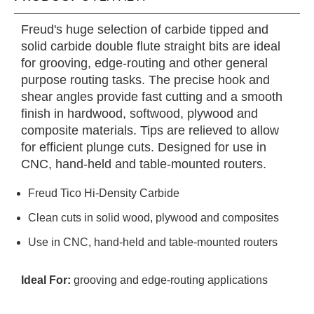
Freud's huge selection of carbide tipped and
solid carbide double flute straight bits are ideal
for grooving, edge-routing and other general
purpose routing tasks. The precise hook and
shear angles provide fast cutting and a smooth
finish in hardwood, softwood, plywood and
composite materials. Tips are relieved to allow
for efficient plunge cuts. Designed for use in
CNC, hand-held and table-mounted routers.
Freud Tico Hi-Density Carbide
Clean cuts in solid wood, plywood and composites
Use in CNC, hand-held and table-mounted routers
Ideal For:
grooving and edge-routing applications