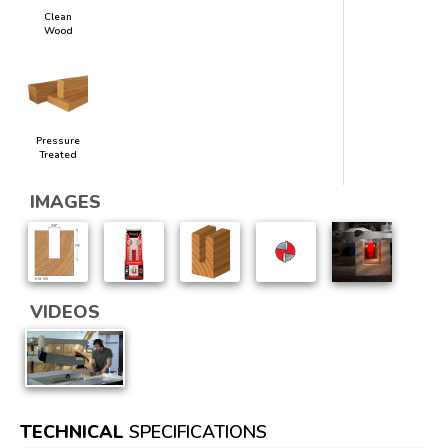
Clean
Wood
Pressure
Treated
IMAGES
VIDEOS
TECHNICAL
SPECIFICATIONS