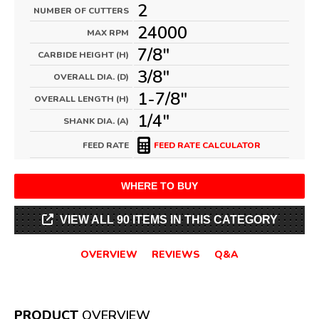
2
NUMBER OF CUTTERS
24000
MAX RPM
7/8"
CARBIDE HEIGHT (H)
3/8"
OVERALL DIA. (D)
1-7/8"
OVERALL LENGTH (H)
1/4"
SHANK DIA. (A)
FEED RATE
FEED RATE CALCULATOR
WHERE TO BUY
VIEW ALL 90 ITEMS IN THIS CATEGORY
OVERVIEW
REVIEWS
Q&A
PRODUCT
OVERVIEW