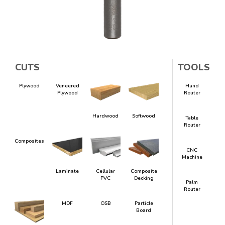
CUTS
TOOLS
Plywood
Veneered
Hand
Plywood
Router
Hardwood
Softwood
Table
Router
Composites
CNC
Machine
Laminate
Cellular
Composite
PVC
Decking
Palm
Router
MDF
OSB
Particle
Board