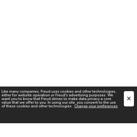
Like many companies,
Freud
uses cookies and other technologies,
either for website operation or
Freud
's advertising purposes. We
want you to know that
Freud
strives to make data privacy a core
value that we offer to you. In using our site, you consent to the use
of these cookies and other technologies.
Change your preferences