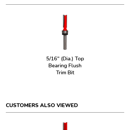
5/16" (Dia.) Top
Bearing Flush
Trim Bit
CUSTOMERS ALSO VIEWED