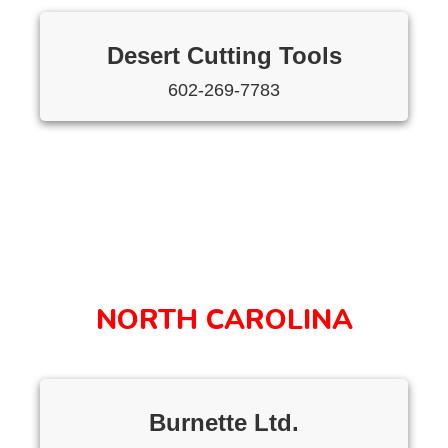
Desert Cutting Tools
602-269-7783
NORTH CAROLINA
Burnette Ltd.