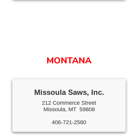
MONTANA
Missoula Saws, Inc.
212 Commerce Street
Missoula, MT 59808
406-721-2580