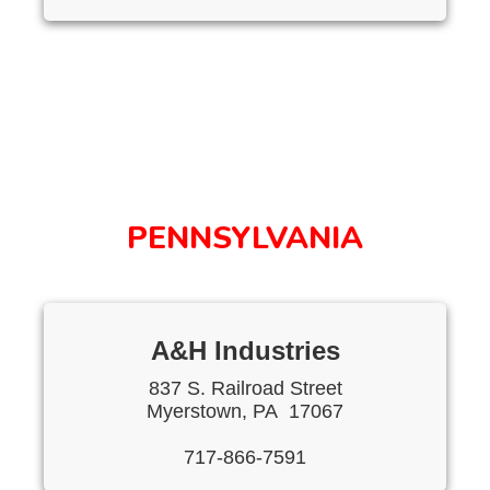
PENNSYLVANIA
A&H Industries
837 S. Railroad Street
Myerstown, PA 17067
717-866-7591