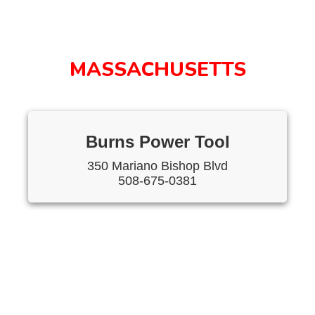
MASSACHUSETTS
Burns Power Tool
350 Mariano Bishop Blvd
508-675-0381