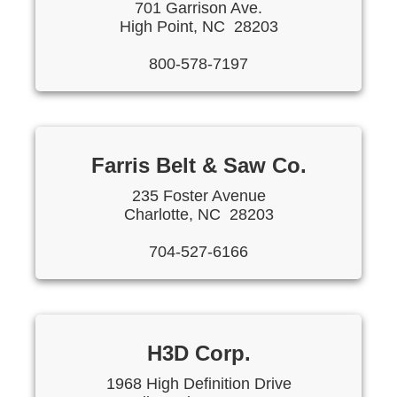
701 Garrison Ave.
High Point, NC 28203
800-578-7197
Farris Belt & Saw Co.
235 Foster Avenue
Charlotte, NC 28203
704-527-6166
H3D Corp.
1968 High Definition Drive