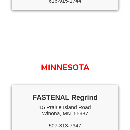
616-915-1744
MINNESOTA
FASTENAL Regrind
15 Prairie Island Road
Winona, MN 55987
507-313-7347