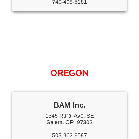
740-498-5181
OREGON
BAM Inc.
1345 Rural Ave. SE
Salem, OR 97302
503-362-8587