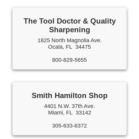
The Tool Doctor & Quality
Sharpening
1825 North Magnolia Ave.
Ocala, FL 34475
800-829-5655
Smith Hamilton Shop
4401 N.W. 37th Ave.
Miami, FL 33142
305-633-6372