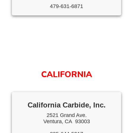
479-631-6871
CALIFORNIA
California Carbide, Inc.
2521 Grand Ave.
Ventura, CA 93003