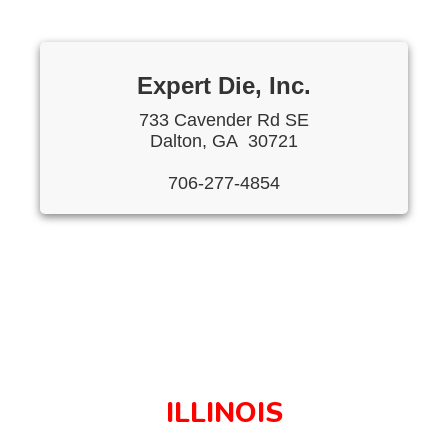
Expert Die, Inc.
733 Cavender Rd SE
Dalton, GA 30721
706-277-4854
ILLINOIS