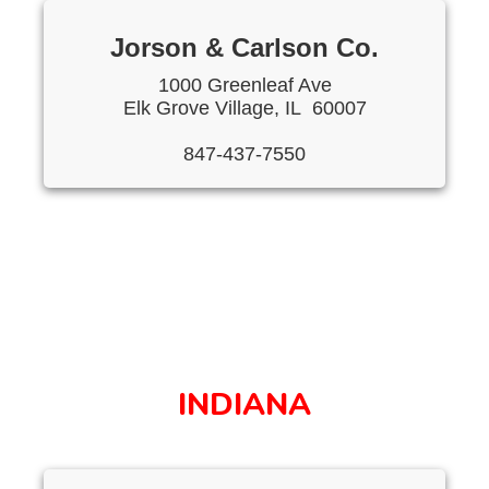
Jorson & Carlson Co.
1000 Greenleaf Ave
Elk Grove Village, IL 60007
847-437-7550
INDIANA