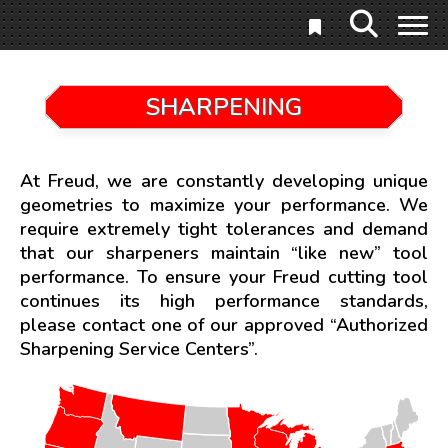
SHARPENING
At Freud, we are constantly developing unique
geometries to maximize your performance. We
require extremely tight tolerances and demand
that our sharpeners maintain “like new” tool
performance. To ensure your Freud cutting tool
continues its high performance standards,
please contact one of our approved “Authorized
Sharpening Service Centers”.