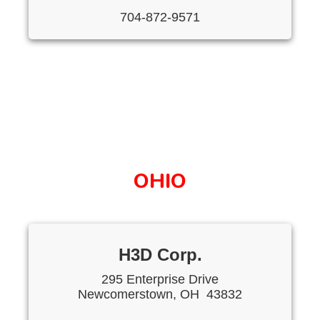
704-872-9571
OHIO
H3D Corp.
295 Enterprise Drive
Newcomerstown, OH 43832