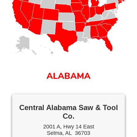
ALABAMA
Central Alabama Saw & Tool
Co.
2001 A, Hwy 14 East
Selma, AL 36703