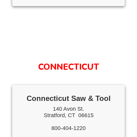
CONNECTICUT
Connecticut Saw & Tool
140 Avon St.
Stratford, CT 06615
800-404-1220