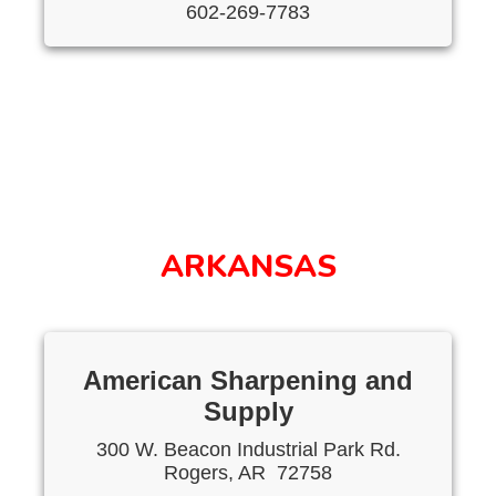
602-269-7783
ARKANSAS
American Sharpening and
Supply
300 W. Beacon Industrial Park Rd.
Rogers, AR 72758