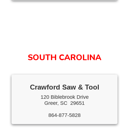
SOUTH CAROLINA
Crawford Saw & Tool
120 Biblebrook Drive
Greer, SC 29651
864-877-5828