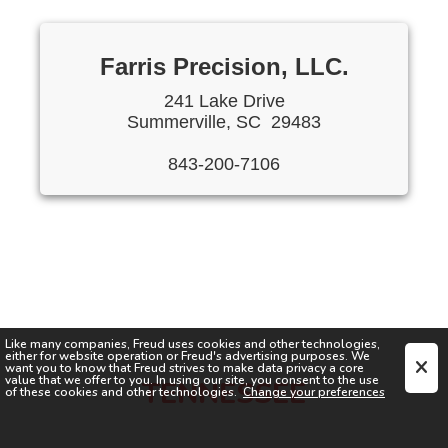
Farris Precision, LLC.
241 Lake Drive
Summerville, SC 29483
843-200-7106
Like many companies,
Freud
uses cookies and other technologies,
either for website operation or
Freud
's advertising purposes. We
want you to know that
Freud
strives to make data privacy a core
value that we offer to you. In using our site, you consent to the use
TENNESSEE
of these cookies and other technologies.
Change your preferences