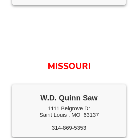
MISSOURI
W.D. Quinn Saw
1111 Belgrove Dr
Saint Louis , MO 63137
314-869-5353