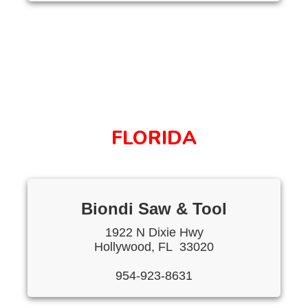
FLORIDA
Biondi Saw & Tool
1922 N Dixie Hwy
Hollywood, FL 33020
954-923-8631