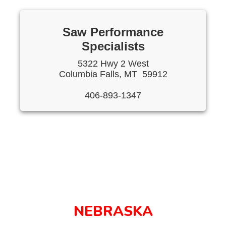
Saw Performance
Specialists
5322 Hwy 2 West
Columbia Falls, MT 59912
406-893-1347
NEBRASKA