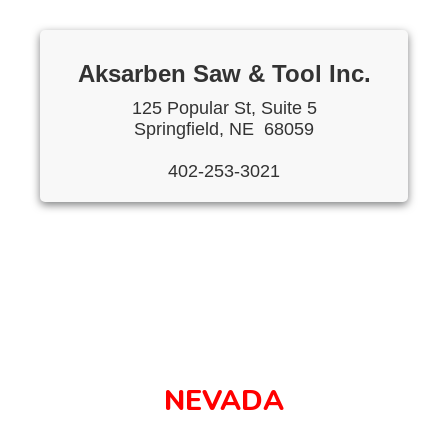
Aksarben Saw & Tool Inc.
125 Popular St, Suite 5
Springfield, NE 68059
402-253-3021
NEVADA