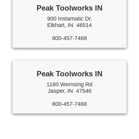
Peak Toolworks IN
900 Instamatic Dr.
Elkhart, IN 46514
800-457-7468
Peak Toolworks IN
1180 Wernsing Rd
Jasper, IN 47546
800-457-7468