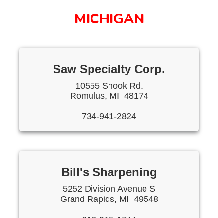
MICHIGAN
Saw Specialty Corp.
10555 Shook Rd.
Romulus, MI 48174
734-941-2824
Bill's Sharpening
5252 Division Avenue S
Grand Rapids, MI 49548