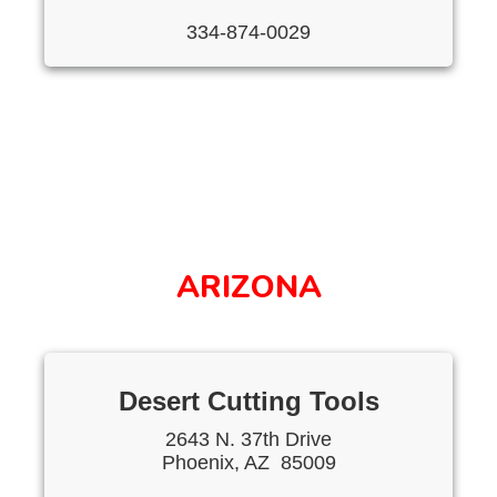
334-874-0029
ARIZONA
Desert Cutting Tools
2643 N. 37th Drive
Phoenix, AZ 85009