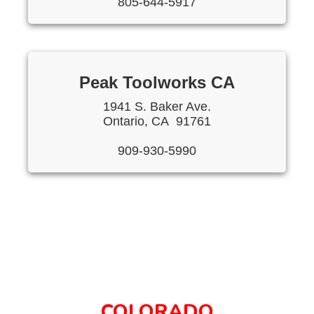
805-644-5917
Peak Toolworks CA
1941 S. Baker Ave.
Ontario, CA 91761
909-930-5990
COLORADO