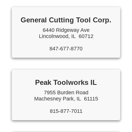
General Cutting Tool Corp.
6440 Ridgeway Ave
Lincolnwood, IL 60712
847-677-8770
Peak Toolworks IL
7955 Burden Road
Machesney Park, IL 61115
815-877-7011