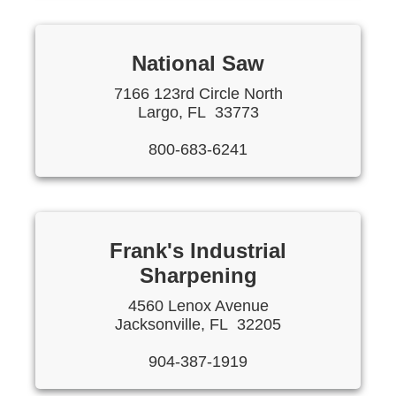
National Saw
7166 123rd Circle North
Largo, FL 33773
800-683-6241
Frank's Industrial
Sharpening
4560 Lenox Avenue
Jacksonville, FL 32205
904-387-1919