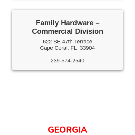
Family Hardware –
Commercial Division
622 SE 47th Terrace
Cape Coral, FL 33904
239-574-2540
GEORGIA