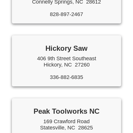
Connelly Springs, NC 28612
828-897-2467
Hickory Saw
406 9th Street Southeast
Hickory, NC 27260
336-882-6835
Peak Toolworks NC
169 Crawford Road
Statesville, NC 28625