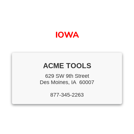
IOWA
ACME TOOLS
629 SW 9th Street
Des Moines, IA 60007
877-345-2263