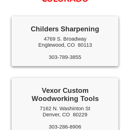
Childers Sharpening
4769 S. Broadway
Englewood, CO 80113
303-789-3855
Vexor Custom
Woodworking Tools
7162 N. Washinton St
Denver, CO 80229
303-286-8906