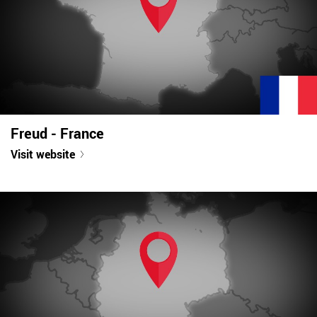
Freud - France
Visit website