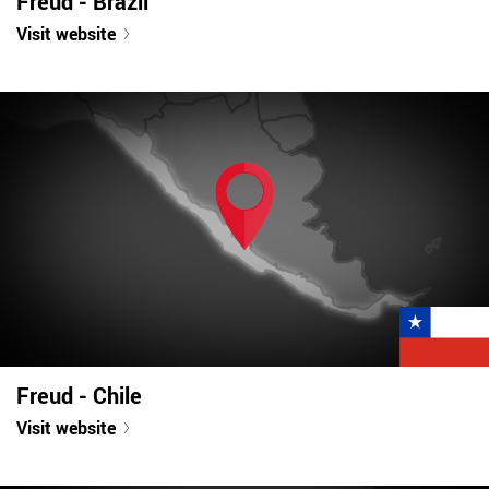
Freud - Brazil
Visit website
Freud - Chile
Visit website