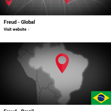
Freud - Global
Visit website