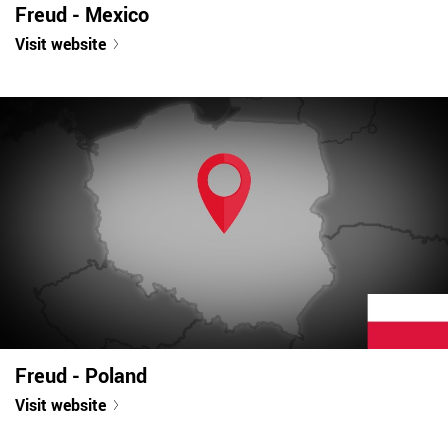
Freud - Mexico
Visit website
Freud - Poland
Visit website