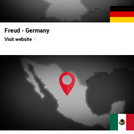
Freud - Germany
Visit website