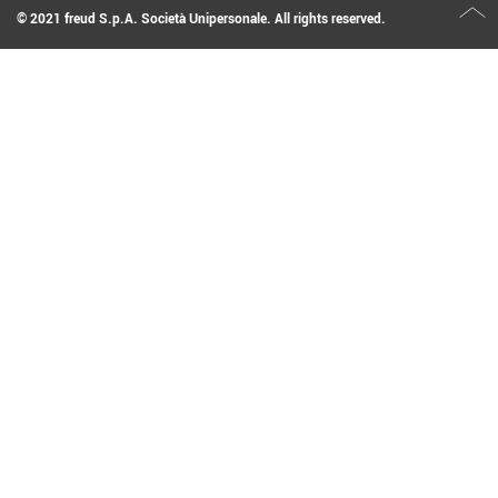
© 2021 freud S.p.A. Società Unipersonale. All rights reserved.