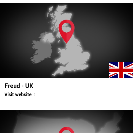
Freud - UK
Visit website