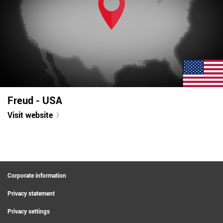
Freud - USA
Visit website
Corporate information
Privacy statement
Privacy settings