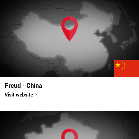
Freud - China
Visit website