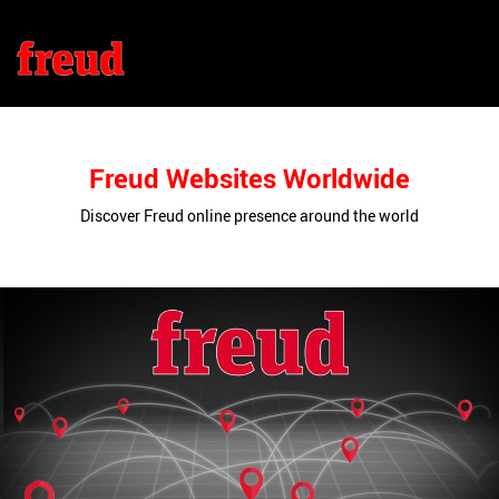
Freud Websites Worldwide
Discover Freud online presence around the world