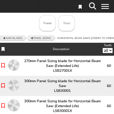
Trade
Tool
SAW BLADES
/
PANEL SIZING
/
HORIZONTAL BEAM SAWS (250MM TO 399M
Teeth
Description
Description
Teeth
270mm Panel Sizing blade for Horizontal Beam
Saw (Extended Life)
60
LSB27001X
300mm Panel Sizing blade for Horizontal Beam
Saw
60
LSB30001
300mm Panel Sizing blade for Horizontal Beam
Saw (Extended Life)
60
LSB30001X