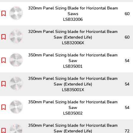
320mm Panel Sizing Blade for Horizontal Beam
Saws
60
LSB32006
320mm Panel Sizing blade for Horizontal Beam
Saw (Extended Life)
60
LSB32006X
350mm Panel Sizing blade for Horizontal Beam
Saw
54
LSB35001
350mm Panel Sizing blade for Horizontal Beam
Saw (Extended Life)
54
LSB35001X
350mm Panel Sizing blade for Horizontal Beam
Saw
54
LSB35002
350mm Panel Sizing blade for Horizontal Beam
Saw (Extended Life)
72