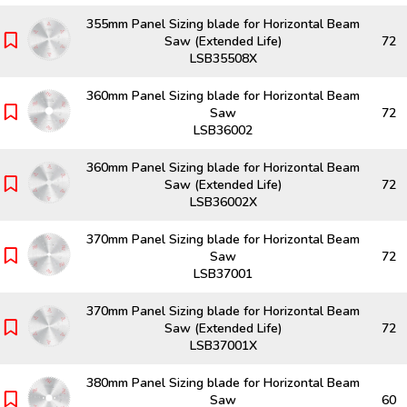
355mm Panel Sizing blade for Horizontal Beam
Saw (Extended Life)
72
LSB35508X
360mm Panel Sizing blade for Horizontal Beam
Saw
72
LSB36002
360mm Panel Sizing blade for Horizontal Beam
Saw (Extended Life)
72
LSB36002X
370mm Panel Sizing blade for Horizontal Beam
Saw
72
LSB37001
370mm Panel Sizing blade for Horizontal Beam
Saw (Extended Life)
72
LSB37001X
380mm Panel Sizing blade for Horizontal Beam
Saw
60