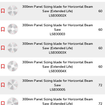
300mm Panel Sizing blade for Horizontal Beam
Saw (Extended Life)
60
LSB30002X
300mm Panel Sizing blade for Horizontal Beam
Saw
60
LSB30003
300mm Panel Sizing blade for Horizontal Beam
Saw (Extended Life)
60
LSB30003X
300mm Panel Sizing blade for Horizontal Beam
Saw (Extended Life)
60
LSB30004X
300mm Panel Sizing blade for Horizontal Beam
Saw
72
LSB30005
300mm Panel Sizing blade for Horizontal Beam
Saw (Extended Life)
72