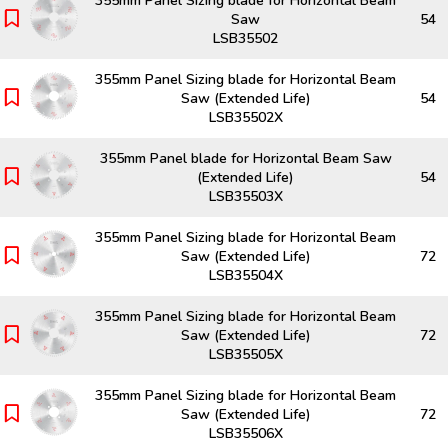
355mm Panel Sizing blade for Horizontal Beam
Saw
54
LSB35502
355mm Panel Sizing blade for Horizontal Beam
Saw (Extended Life)
54
LSB35502X
355mm Panel blade for Horizontal Beam Saw
(Extended Life)
54
LSB35503X
355mm Panel Sizing blade for Horizontal Beam
Saw (Extended Life)
72
LSB35504X
355mm Panel Sizing blade for Horizontal Beam
Saw (Extended Life)
72
LSB35505X
355mm Panel Sizing blade for Horizontal Beam
Saw (Extended Life)
72
LSB35506X