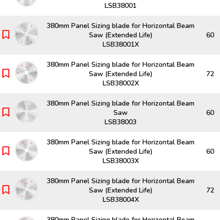
LSB38001
380mm Panel Sizing blade for Horizontal Beam
Saw (Extended Life)
60
LSB38001X
380mm Panel Sizing blade for Horizontal Beam
Saw (Extended Life)
72
LSB38002X
380mm Panel Sizing blade for Horizontal Beam
Saw
60
LSB38003
380mm Panel Sizing blade for Horizontal Beam
Saw (Extended Life)
60
LSB38003X
380mm Panel Sizing blade for Horizontal Beam
Saw (Extended Life)
72
LSB38004X
380mm Panel Sizing blade for Horizontal Beam