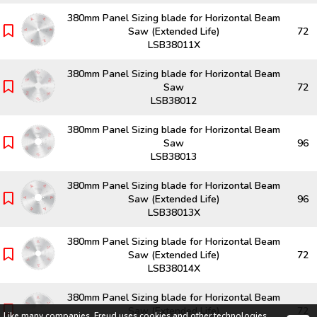
380mm Panel Sizing blade for Horizontal Beam
Saw (Extended Life)
72
LSB38011X
380mm Panel Sizing blade for Horizontal Beam
Saw
72
LSB38012
380mm Panel Sizing blade for Horizontal Beam
Saw
96
LSB38013
380mm Panel Sizing blade for Horizontal Beam
Saw (Extended Life)
96
LSB38013X
380mm Panel Sizing blade for Horizontal Beam
Saw (Extended Life)
72
LSB38014X
380mm Panel Sizing blade for Horizontal Beam
Saw (Extended Life)
72
Like many companies,
Freud
uses cookies and other technologies,