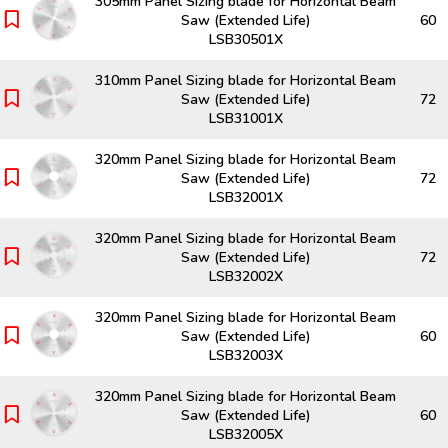
305mm Panel Sizing blade for Horizontal Beam
Saw (Extended Life)
60
LSB30501X
310mm Panel Sizing blade for Horizontal Beam
Saw (Extended Life)
72
LSB31001X
320mm Panel Sizing blade for Horizontal Beam
Saw (Extended Life)
72
LSB32001X
320mm Panel Sizing blade for Horizontal Beam
Saw (Extended Life)
72
LSB32002X
320mm Panel Sizing blade for Horizontal Beam
Saw (Extended Life)
60
LSB32003X
320mm Panel Sizing blade for Horizontal Beam
Saw (Extended Life)
60
LSB32005X