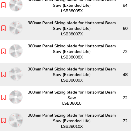
Saw (Extended Life)
84
LSB38005X
380mm Panel Sizing blade for Horizontal Beam
Saw (Extended Life)
60
LSB38007X
380mm Panel Sizing blade for Horizontal Beam
Saw (Extended Life)
72
LSB38008X
380mm Panel Sizing blade for Horizontal Beam
Saw (Extended Life)
48
LSB38009X
380mm Panel Sizing blade for Horizontal Beam
Saw
72
LSB38010
380mm Panel Sizing blade for Horizontal Beam
Saw (Extended Life)
72
LSB38010X