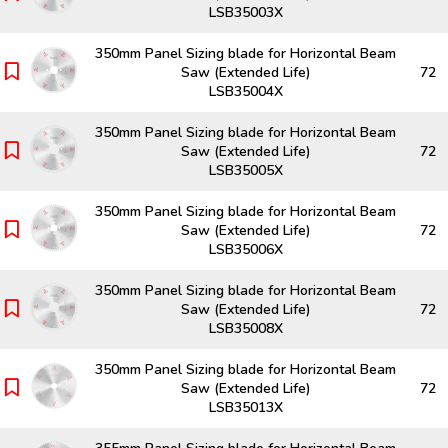
LSB35003X
350mm Panel Sizing blade for Horizontal Beam
Saw (Extended Life)
72
LSB35004X
350mm Panel Sizing blade for Horizontal Beam
Saw (Extended Life)
72
LSB35005X
350mm Panel Sizing blade for Horizontal Beam
Saw (Extended Life)
72
LSB35006X
350mm Panel Sizing blade for Horizontal Beam
Saw (Extended Life)
72
LSB35008X
350mm Panel Sizing blade for Horizontal Beam
Saw (Extended Life)
72
LSB35013X