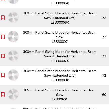
LSB30005X
300mm Panel Sizing blade for Horizontal Beam
Saw (Extended Life)
72
LSB30006X
300mm Panel Sizing blade for Horizontal Beam
Saw
72
LSB30007
300mm Panel Sizing blade for Horizontal Beam
Saw (Extended Life)
72
LSB30007X
300mm Panel Sizing blade for Horizontal Beam
Saw (Extended Life)
72
LSB30008X
305mm Panel Sizing blade for Horizontal Beam
Saw
60
LSB30501