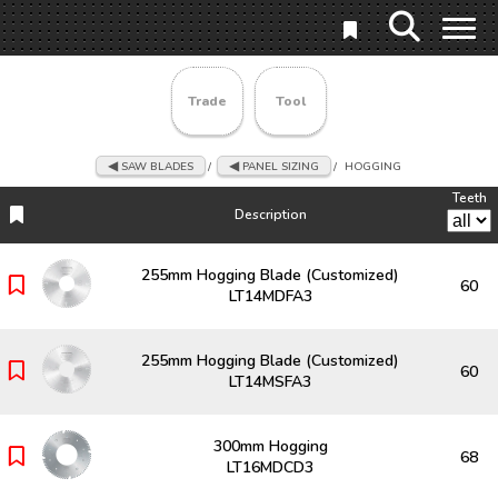
Trade
Tool
SAW BLADES
/
PANEL SIZING
/
HOGGING
Teeth
Description
Description
Teeth
255mm Hogging Blade (Customized)
60
LT14MDFA3
255mm Hogging Blade (Customized)
60
LT14MSFA3
300mm Hogging
68
LT16MDCD3