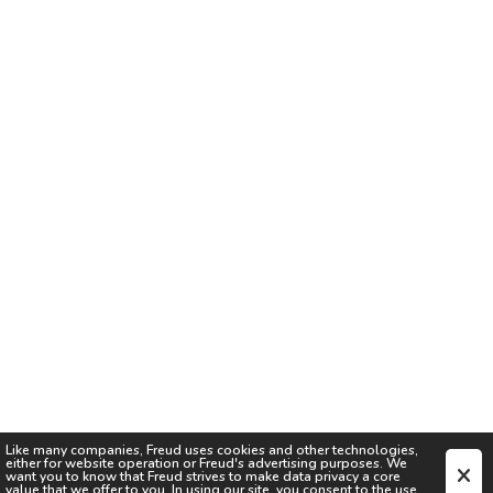
Like many companies,
Freud
uses cookies and other technologies,
either for website operation or
Freud
's advertising purposes. We
want you to know that
Freud
strives to make data privacy a core
value that we offer to you. In using our site, you consent to the use