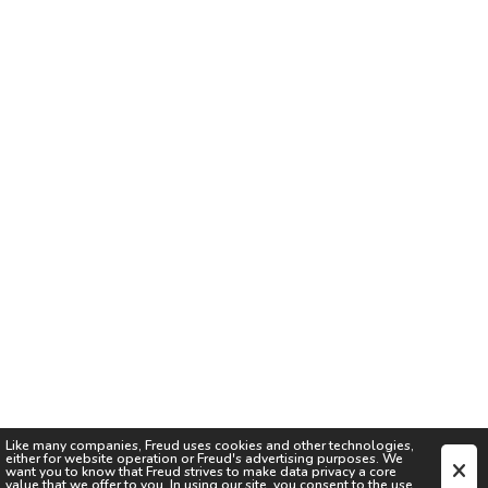
Like many companies,
Freud
uses cookies and other technologies,
either for website operation or
Freud
's advertising purposes. We
want you to know that
Freud
strives to make data privacy a core
value that we offer to you. In using our site, you consent to the use