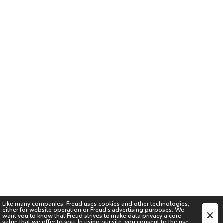
Like many companies,
Freud
uses cookies and other technologies,
either for website operation or
Freud
's advertising purposes. We
want you to know that
Freud
strives to make data privacy a core
value that we offer to you. In using our site, you consent to the use