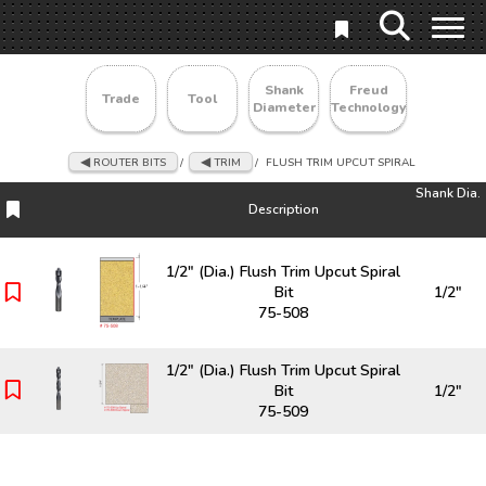
Shank
Freud
Trade
Tool
Diameter
Technology
ROUTER BITS
/
TRIM
/
FLUSH TRIM UPCUT SPIRAL
Shank Dia.
Description
Description
Shank Dia.
1/2" (Dia.) Flush Trim Upcut Spiral
Bit
1/2"
75-508
1/2" (Dia.) Flush Trim Upcut Spiral
Bit
1/2"
75-509