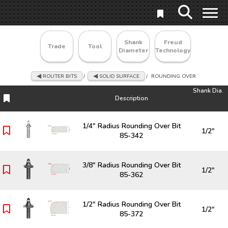
Shank
Freud
Trade
Tool
Diameter
Technology
ROUTER BITS
/
SOLID SURFACE
/
ROUNDING OVER
Shank Dia.
Description
Description
Shank Dia.
1/4" Radius Rounding Over Bit
1/2"
85-342
3/8" Radius Rounding Over Bit
1/2"
85-362
1/2" Radius Rounding Over Bit
1/2"
85-372