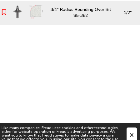
3/4" Radius Rounding Over Bit
1/2"
85-382
Like many companies,
Freud
uses cookies and other technologies,
either for website operation or
Freud
's advertising purposes. We
want you to know that
Freud
strives to make data privacy a core
value that we offer to you. In using our site, you consent to the use