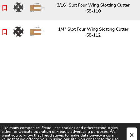
3/16" Slot Four Wing Slotting Cutter
58-110
1/4" Slot Four Wing Slotting Cutter
58-112
Like many companies,
Freud
uses cookies and other technologies,
either for website operation or
Freud
's advertising purposes. We
want you to know that
Freud
strives to make data privacy a core
value that we offer to you. In using our site, you consent to the use