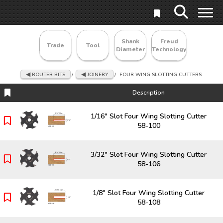
Shank
Freud
Trade
Tool
Diameter
Technology
ROUTER BITS
/
JOINERY
/
FOUR WING SLOTTING CUTTERS
Description
Description
1/16" Slot Four Wing Slotting Cutter
58-100
3/32" Slot Four Wing Slotting Cutter
58-106
1/8" Slot Four Wing Slotting Cutter
58-108