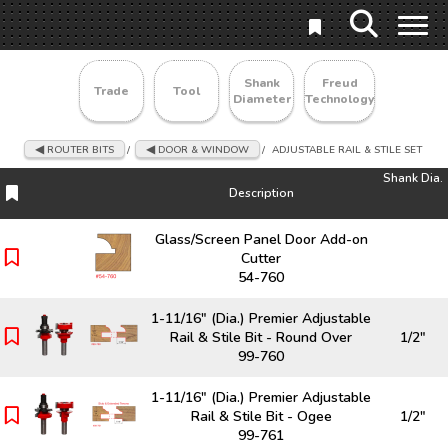
Shank
Freud
Trade
Tool
Diameter
Technology
ROUTER BITS
/
DOOR & WINDOW
/
ADJUSTABLE RAIL & STILE SET
Shank Dia.
Description
Description
Shank Dia.
Glass/Screen Panel Door Add-on
Cutter
54-760
1-11/16" (Dia.) Premier Adjustable
Rail & Stile Bit - Round Over
1/2"
99-760
1-11/16" (Dia.) Premier Adjustable
Rail & Stile Bit - Ogee
1/2"
99-761