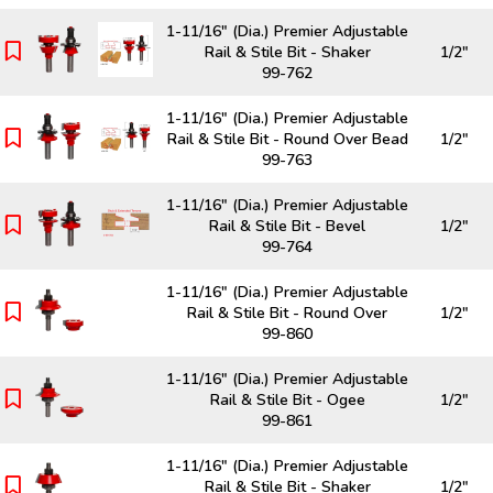
1-11/16" (Dia.) Premier Adjustable
Rail & Stile Bit - Shaker
1/2"
99-762
1-11/16" (Dia.) Premier Adjustable
Rail & Stile Bit - Round Over Bead
1/2"
99-763
1-11/16" (Dia.) Premier Adjustable
Rail & Stile Bit - Bevel
1/2"
99-764
1-11/16" (Dia.) Premier Adjustable
Rail & Stile Bit - Round Over
1/2"
99-860
1-11/16" (Dia.) Premier Adjustable
Rail & Stile Bit - Ogee
1/2"
99-861
1-11/16" (Dia.) Premier Adjustable
Rail & Stile Bit - Shaker
1/2"