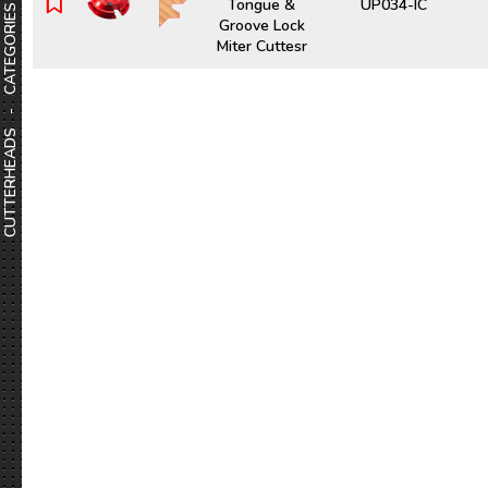
Tongue &
UP034-IC
CUTTERHEADS - CATEGORIES
Groove Lock
Miter Cuttesr