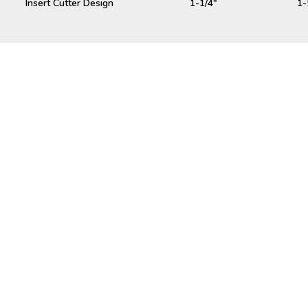
Insert Cutter Design
1-1/4"
1-