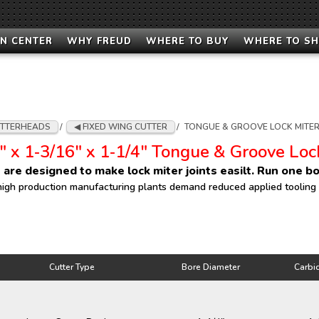
N CENTER
WHY FREUD
WHERE TO BUY
WHERE TO S
TTERHEADS
/
FIXED WING CUTTER
/
TONGUE & GROOVE LOCK MITER
" x 1‑3/16" x 1‑1/4" Tongue & Groove Loc
 are designed to make lock miter joints easilt. Run one bo
high production manufacturing plants demand reduced applied tooling co
Cutter Type
Bore Diameter
Carbi
Cutter Type
Bore Diameter
Carbi