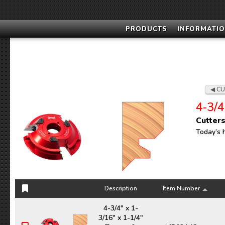
PRODUCTS
INFORMATIO
CU
4‑3/4
Cutters
Today’s 
Description
Item Number
Description
Item Number
4-3/4" x 1-
3/16" x 1-1/4"