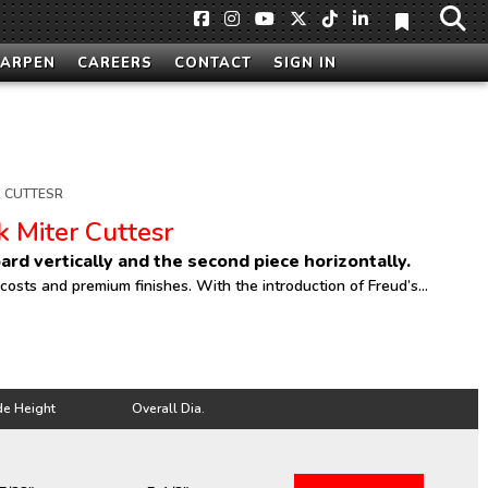
HARPEN
CAREERS
CONTACT
SIGN IN
 CUTTESR
k Miter Cuttesr
ard vertically and the second piece horizontally.
sts and premium finishes. With the introduction of Freud’s...
de Height
Overall Dia.
de Height
Overall Dia.