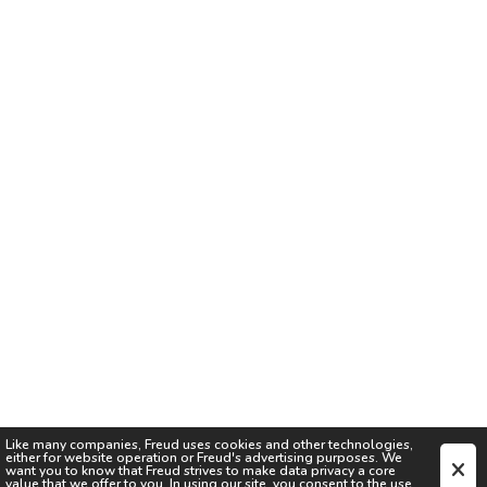
Like many companies,
Freud
uses cookies and other technologies,
either for website operation or
Freud
's advertising purposes. We
want you to know that
Freud
strives to make data privacy a core
value that we offer to you. In using our site, you consent to the use