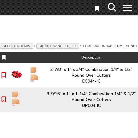
CUTTERHEADS
/
FIXED WING CUTTER
/
COMBINATION 1/4" & 1/2" ROUND 
Description
Description
2-7/8" x 1" x 3/4" Combination 1/4" & 1/2"
Round Over Cutters
EC044-IC
3-9/16" x 1" x 1-1/4" Combination 1/4" & 1/2"
Round Over Cutters
UP004-IC