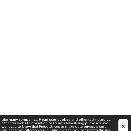
Like many companies,
Freud
uses cookies and other technologies,
either for website operation or
Freud
's advertising purposes. We
want you to know that
Freud
strives to make data privacy a core
value that we offer to you. In using our site, you consent to the use