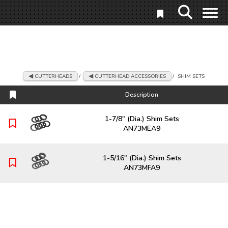
CUTTERHEADS
/
CUTTERHEAD ACCESSORIES
/
SHIM SETS
Description
Description
1-7/8" (Dia.) Shim Sets
AN73MEA9
1-5/16" (Dia.) Shim Sets
AN73MFA9