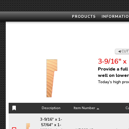
PRODUCTS
INFORMATIO
CUT
3‑9/16" x 
Provide a ful
well on lowe
Today’s high pro
Description
Item Number
Cu
Description
Item Number
Cu
3-9/16" x 1-
57/64" x 1-