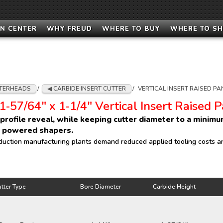
N CENTER
WHY FREUD
WHERE TO BUY
WHERE TO S
TERHEADS
/
CARBIDE INSERT CUTTER
/
VERTICAL INSERT RAISED PA
1‑57/64" x 1‑1/4" Vertical Insert Raised 
l profile reveal, while keeping cutter diameter to a minim
r powered shapers.
duction manufacturing plants demand reduced applied tooling costs an
tter Type
Bore Diameter
Carbide Height
tter Type
Bore Diameter
Carbide Height