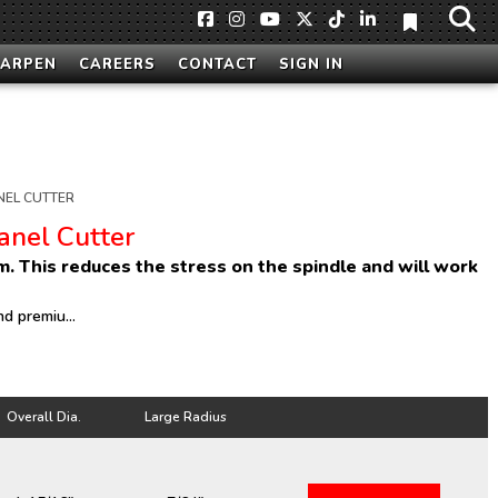
HARPEN
CAREERS
CONTACT
SIGN IN
NEL CUTTER
Panel Cutter
um. This reduces the stress on the spindle and will work
d premiu...
Overall Dia.
Large Radius
Overall Dia.
Large Radius