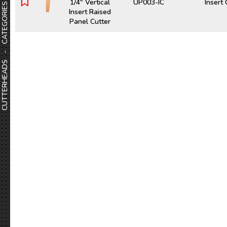
1/4" Vertical
UP003-IC
Insert
CUTTERHEADS - CATEGORIES
Insert Raised
Panel Cutter